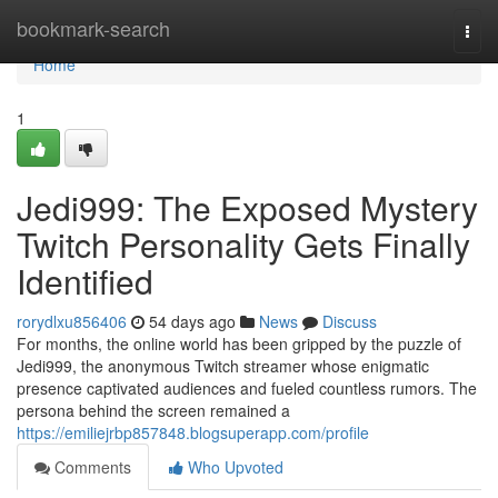
Home
bookmark-search
Togg
navi
Home
1
Jedi999: The Exposed Mystery
Twitch Personality Gets Finally
Identified
rorydlxu856406
54 days ago
News
Discuss
For months, the online world has been gripped by the puzzle of
Jedi999, the anonymous Twitch streamer whose enigmatic
presence captivated audiences and fueled countless rumors. The
persona behind the screen remained a
https://emiliejrbp857848.blogsuperapp.com/profile
Comments
Who Upvoted