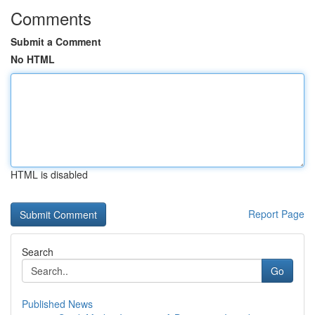
Comments
Submit a Comment
No HTML
HTML is disabled
Report Page
Search
Go
Published News