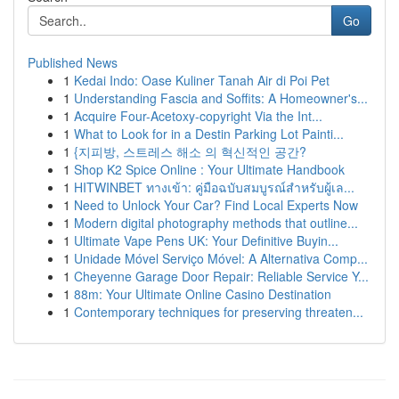
Go
Published News
1
Kedai Indo: Oase Kuliner Tanah Air di Poi Pet
1
Understanding Fascia and Soffits: A Homeowner's...
1
Acquire Four-Acetoxy-copyright Via the Int...
1
What to Look for in a Destin Parking Lot Painti...
1
{지피방, 스트레스 해소 의 혁신적인 공간?
1
Shop K2 Spice Online : Your Ultimate Handbook
1
HITWINBET ทางเข้า: คู่มือฉบับสมบูรณ์สำหรับผู้เล...
1
Need to Unlock Your Car? Find Local Experts Now
1
Modern digital photography methods that outline...
1
Ultimate Vape Pens UK: Your Definitive Buyin...
1
Unidade Móvel Serviço Móvel: A Alternativa Comp...
1
Cheyenne Garage Door Repair: Reliable Service Y...
1
88m: Your Ultimate Online Casino Destination
1
Contemporary techniques for preserving threaten...