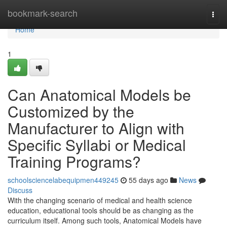
Home
bookmark-search
Togg
navi
Home
1
Can Anatomical Models be
Customized by the
Manufacturer to Align with
Specific Syllabi or Medical
Training Programs?
schoolsciencelabequipmen449245
55 days ago
News
Discuss
With the changing scenario of medical and health science
education, educational tools should be as changing as the
curriculum itself. Among such tools, Anatomical Models have