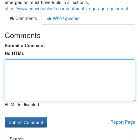
emerged as must-have tools in all schools,
https://www.eduscopeindia.com/automotive-garage-equipment
Comments
Who Upvoted
Comments
Submit a Comment
No HTML
HTML is disabled
Report Page
Search