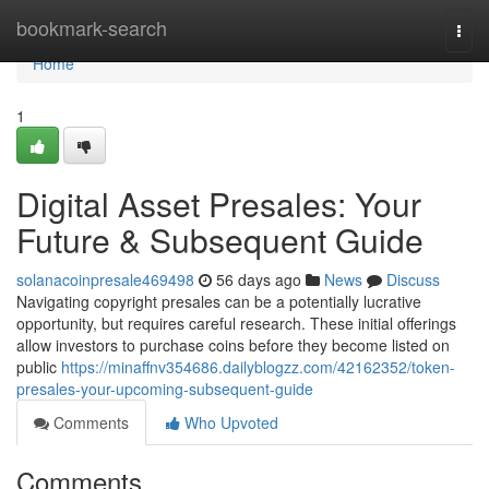
Home
bookmark-search
Togg
navi
Home
1
Digital Asset Presales: Your
Future & Subsequent Guide
solanacoinpresale469498
56 days ago
News
Discuss
Navigating copyright presales can be a potentially lucrative
opportunity, but requires careful research. These initial offerings
allow investors to purchase coins before they become listed on
public
https://minaffnv354686.dailyblogzz.com/42162352/token-
presales-your-upcoming-subsequent-guide
Comments
Who Upvoted
Comments