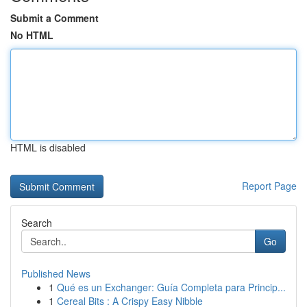
Submit a Comment
No HTML
HTML is disabled
Report Page
Search
Go
Published News
1
Qué es un Exchanger: Guía Completa para Princip...
1
Cereal Bits : A Crispy Easy Nibble