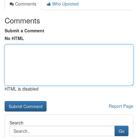
Comments
Who Upvoted
Comments
Submit a Comment
No HTML
HTML is disabled
Report Page
Search
Go