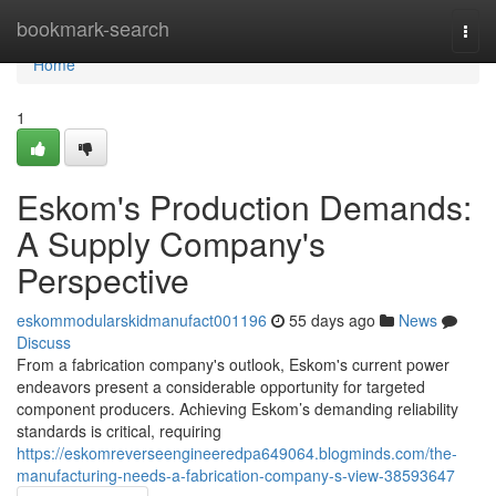
Home
bookmark-search
Togg
navi
Home
1
Eskom's Production Demands:
A Supply Company's
Perspective
eskommodularskidmanufact001196
55 days ago
News
Discuss
From a fabrication company's outlook, Eskom's current power
endeavors present a considerable opportunity for targeted
component producers. Achieving Eskom’s demanding reliability
standards is critical, requiring
https://eskomreverseengineeredpa649064.blogminds.com/the-
manufacturing-needs-a-fabrication-company-s-view-38593647