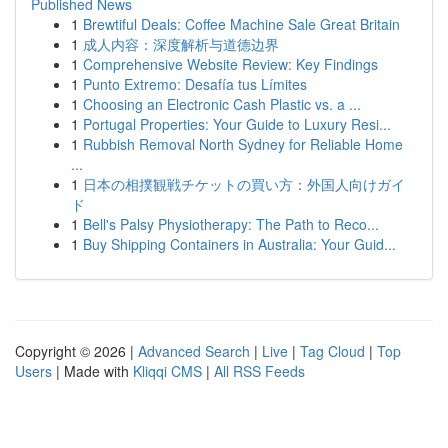
Published News
1
Brewtiful Deals: Coffee Machine Sale Great Britain
1
成人内容：深度解析与道德边界
1
Comprehensive Website Review: Key Findings
1
Punto Extremo: Desafía tus Límites
1
Choosing an Electronic Cash Plastic vs. a ...
1
Portugal Properties: Your Guide to Luxury Resi...
1
Rubbish Removal North Sydney for Reliable Home
...
1
日本の相撲観戦チケットの買い方：外国人向けガイ
ド
1
Bell's Palsy Physiotherapy: The Path to Reco...
1
Buy Shipping Containers in Australia: Your Guid...
Copyright © 2026 |
Advanced Search
|
Live
|
Tag Cloud
|
Top
Users
| Made with
Kliqqi CMS
|
All RSS Feeds