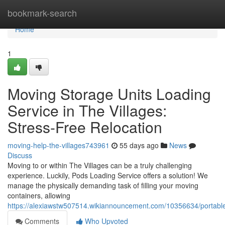
Home
bookmark-search
Home
1
Moving Storage Units Loading
Service in The Villages:
Stress-Free Relocation
moving-help-the-villages743961
55 days ago
News
Discuss
Moving to or within The Villages can be a truly challenging
experience. Luckily, Pods Loading Service offers a solution! We
manage the physically demanding task of filling your moving
containers, allowing
https://alexiawstw507514.wikiannouncement.com/10356634/portable_
Comments
Who Upvoted