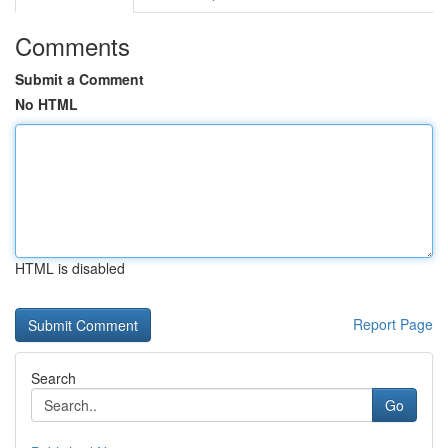
Comments
Submit a Comment
No HTML
HTML is disabled
Report Page
Search
Go