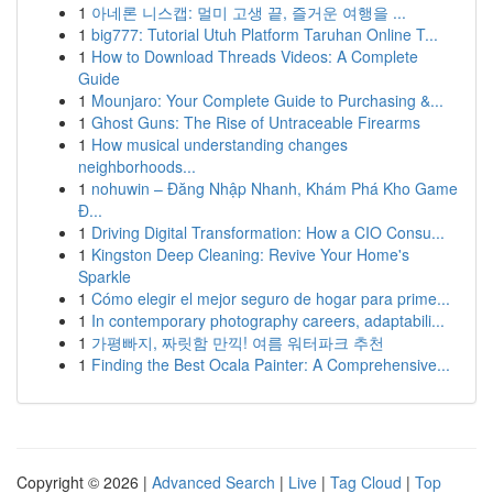
1
아네론 니스캡: 멀미 고생 끝, 즐거운 여행을 ...
1
big777: Tutorial Utuh Platform Taruhan Online T...
1
How to Download Threads Videos: A Complete
Guide
1
Mounjaro: Your Complete Guide to Purchasing &...
1
Ghost Guns: The Rise of Untraceable Firearms
1
How musical understanding changes
neighborhoods...
1
nohuwin – Đăng Nhập Nhanh, Khám Phá Kho Game
Đ...
1
Driving Digital Transformation: How a CIO Consu...
1
Kingston Deep Cleaning: Revive Your Home's
Sparkle
1
Cómo elegir el mejor seguro de hogar para prime...
1
In contemporary photography careers, adaptabili...
1
가평빠지, 짜릿함 만끽! 여름 워터파크 추천
1
Finding the Best Ocala Painter: A Comprehensive...
Copyright © 2026 |
Advanced Search
|
Live
|
Tag Cloud
|
Top