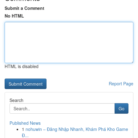
Submit a Comment
No HTML
HTML is disabled
Report Page
Search
Go
Published News
1
nohuwin – Đăng Nhập Nhanh, Khám Phá Kho Game
Đ...