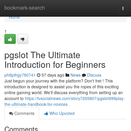
Home
bookmark-search
Togg
navi
Home
1
pgslot The Ultimate
Introduction for Beginners
philipihgy780741
57 days ago
News
Discuss
Just begun your journey with the platform? Don't fret ! This
introduction is designed to assist you the ropes of this exciting
online gaming world. We'll discuss everything from setting up an
account to
https://tvsocialnews.com/story7205807/pgslot999play-
the-ultimate-handbook-for-novices
Comments
Who Upvoted
Comments