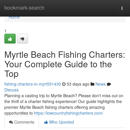
Home
bookmark-search
Togg
navi
Home
1
Myrtle Beach Fishing Charters:
Your Complete Guide to the
Top
fishing-charters-in-myrt551430
53 days ago
News
Discuss
Planning a casting trip to Myrtle Beach? Please don't miss out on
the thrill of a charter fishing experience! Our guide highlights the
premier Myrtle Beach fishing charters offering amazing
opportunities to
https://lowcountryfishingcharters.com/
Comments
Who Upvoted