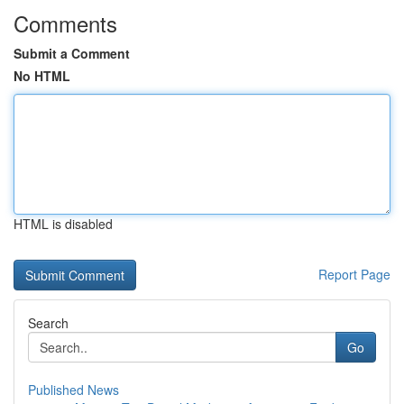
Comments
Submit a Comment
No HTML
HTML is disabled
Report Page
Search
Go
Published News