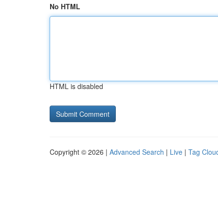
No HTML
HTML is disabled
Copyright © 2026 |
Advanced Search
|
Live
|
Tag Clou