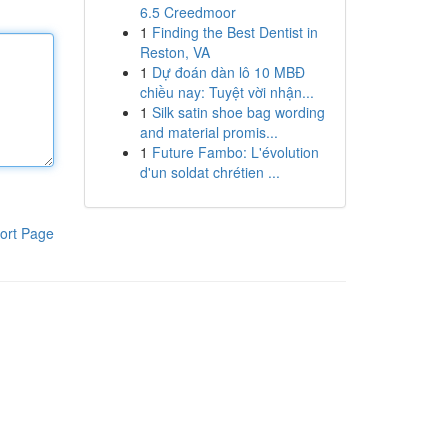
6.5 Creedmoor
1
Finding the Best Dentist in
Reston, VA
1
Dự đoán dàn lô 10 MBĐ
chiều nay: Tuyệt vời nhận...
1
Silk satin shoe bag wording
and material promis...
1
Future Fambo: L'évolution
d'un soldat chrétien ...
ort Page