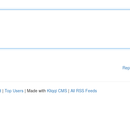
Rep
d
|
Top Users
| Made with
Kliqqi CMS
|
All RSS Feeds