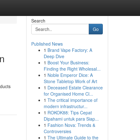
Search
Go
Published News
1
Brand Vape Factory: A
en
Deep Dive
1
Boost Your Business:
Finding the Right Wholesal...
1
Noble Emperor Dice: A
Stone Tabletop Work of Art
oducts
1
Deceased Estate Clearance
for Organised Home Cl...
1
The critical importance of
modern infrastructur...
1
ROKOK88: Tips Cepat
Dipahami untuk para Siap...
1
Fashion Nova: Trends &
Controversies
1
The Ultimate Guide to the