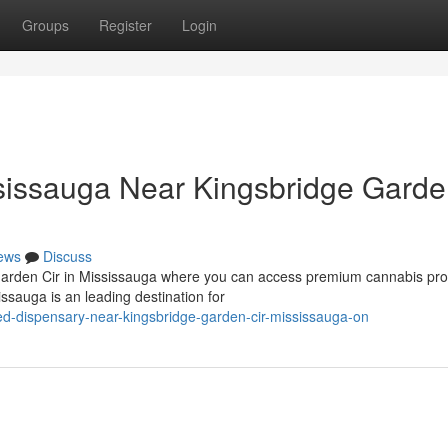
Groups
Register
Login
issauga Near Kingsbridge Gard
ews
Discuss
 Garden Cir in Mississauga where you can access premium cannabis pr
sauga is an leading destination for
ed-dispensary-near-kingsbridge-garden-cir-mississauga-on