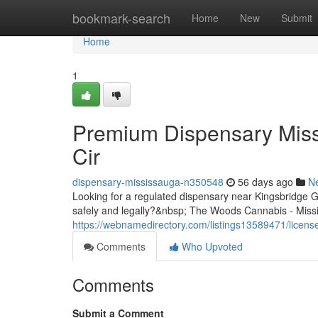
Home
bookmark-search
Home
New
Submit
Home
1
Premium Dispensary Miss
Cir
dispensary-mississauga-n350548
56 days ago
N
Looking for a regulated dispensary near Kingsbridge
safely and legally?&nbsp; The Woods Cannabis - Missis
https://webnamedirectory.com/listings13589471/licens
Comments
Who Upvoted
Comments
Submit a Comment