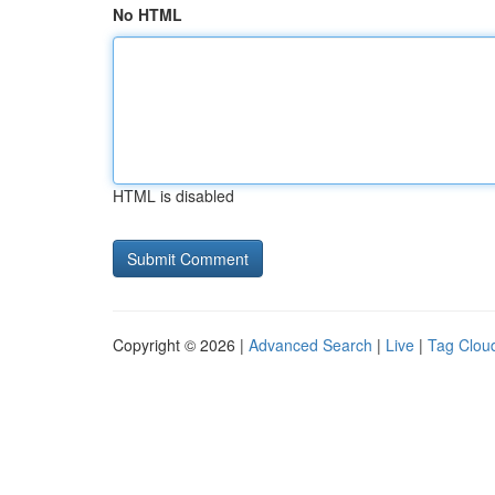
No HTML
HTML is disabled
Copyright © 2026 |
Advanced Search
|
Live
|
Tag Clou