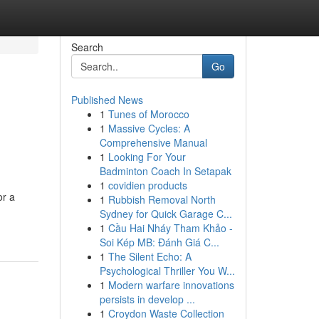
Search
Go
Published News
1
Tunes of Morocco
1
Massive Cycles: A
Comprehensive Manual
1
Looking For Your
Badminton Coach In Setapak
1
covidien products
or a
1
Rubbish Removal North
Sydney for Quick Garage C...
1
Cầu Hai Nháy Tham Khảo -
Soi Kép MB: Đánh Giá C...
1
The Silent Echo: A
Psychological Thriller You W...
1
Modern warfare innovations
persists in develop ...
1
Croydon Waste Collection