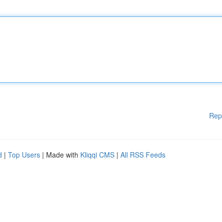
Rep
d
|
Top Users
| Made with
Kliqqi CMS
|
All RSS Feeds