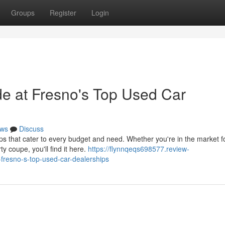
Groups
Register
Login
de at Fresno's Top Used Car
ws
Discuss
 that cater to every budget and need. Whether you're in the market f
ty coupe, you'll find it here.
https://flynnqeqs698577.review-
-fresno-s-top-used-car-dealerships