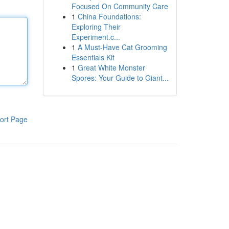
Focused On Community Care
1
China Foundations:
Exploring Their
Experiment.c...
1
A Must-Have Cat Grooming
Essentials Kit
1
Great White Monster
Spores: Your Guide to Giant...
ort Page