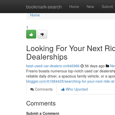
Home
bookmark-search
Home
New
Submit
Home
1
Looking For Your Next Ri
Dealerships
best-used-car-dealers-on946986
56 days ago
Ne
Fresno boasts numerous top-notch used car dealerships
reliable daily driver, a spacious family vehicle, or a spor
blogger.com/61684425/searching-for-your-next-ride-at
Comments
Who Upvoted
Comments
Submit a Comment