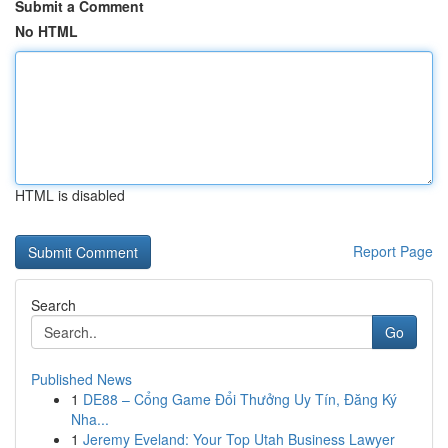
Submit a Comment
No HTML
HTML is disabled
Report Page
Search
Go
Published News
1
DE88 – Cổng Game Đổi Thưởng Uy Tín, Đăng Ký
Nha...
1
Jeremy Eveland: Your Top Utah Business Lawyer