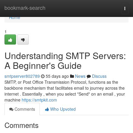
Home
bookmark-search
Togg
navi
Home
1
Understanding SMTP Servers:
A Beginner's Guide
smtpserver802789
55 days ago
News
Discuss
SMTP, or Post Office Transmission Protocol, functions as the
backbone mechanism that facilitates email to journey across the
internet . Essentially , when you select "Send" on an email , your
machine
https://smtpkit.com
Comments
Who Upvoted
Comments