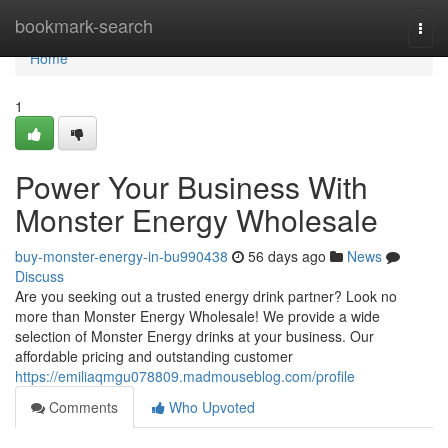
Home
bookmark-search
Togg
navi
Home
1
Power Your Business With
Monster Energy Wholesale
buy-monster-energy-in-bu990438
56 days ago
News
Discuss
Are you seeking out a trusted energy drink partner? Look no
more than Monster Energy Wholesale! We provide a wide
selection of Monster Energy drinks at your business. Our
affordable pricing and outstanding customer
https://emiliaqmgu078809.madmouseblog.com/profile
Comments
Who Upvoted