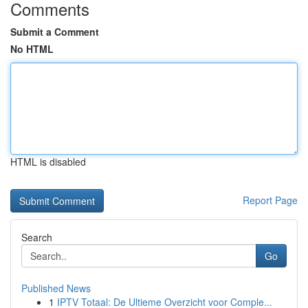
Comments
Submit a Comment
No HTML
HTML is disabled
Report Page
Search
Go
Published News
1
IPTV Totaal: De Ultieme Overzicht voor Comple...