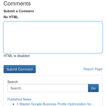
Comments
Submit a Comment
No HTML
HTML is disabled
Report Page
Search
Go
Published News
1
Master Google Business Profile Optimization for...