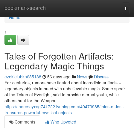
Home
bookmark-search
Togg
navi
Home
1
Tales of Forgotten Artifacts:
Legendary Magic Things
ezekielubkn685138
56 days ago
News
Discuss
For centuries, rumors have floated about incredible artifacts –
legendary objects imbued with unbelievable magic. Some speak
of the Token of Everlight, said to provide eternal youth, while
others hunt for the Weapon
https://theresayxeg741722.iyublog.com/40473985/tales-of-lost-
treasures-powerful-mystical-objects
Comments
Who Upvoted