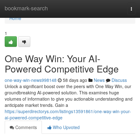
Home
bookmark-search
Togg
navi
Home
1
One Way Win: Your AI-
Powered Competitive Edge
one-way-win-news998148
58 days ago
News
Discuss
Unlock a significant boost over the peers with One Way Win, our
groundbreaking AI-powered solution. This examines huge
volumes of information to give you actionable understanding and
anticipate market trends. Gain a
https://superdirectorys.com/listings13591861/one-way-win-your-
ai-powered-competitive-edge
Comments
Who Upvoted