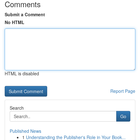
Comments
Submit a Comment
No HTML
HTML is disabled
Report Page
Search
Go
Published News
1
Understanding the Publisher's Role in Your Book...