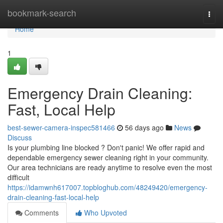
Home
bookmark-search
Togg
navi
Home
1
Emergency Drain Cleaning:
Fast, Local Help
best-sewer-camera-inspec581466
56 days ago
News
Discuss
Is your plumbing line blocked ? Don't panic! We offer rapid and
dependable emergency sewer cleaning right in your community.
Our area technicians are ready anytime to resolve even the most
difficult
https://idamwnh617007.topbloghub.com/48249420/emergency-
drain-cleaning-fast-local-help
Comments
Who Upvoted