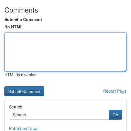
Comments
Submit a Comment
No HTML
HTML is disabled
Report Page
Search
Go
Published News