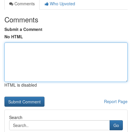
Comments
Who Upvoted
Comments
Submit a Comment
No HTML
HTML is disabled
Report Page
Search
Go