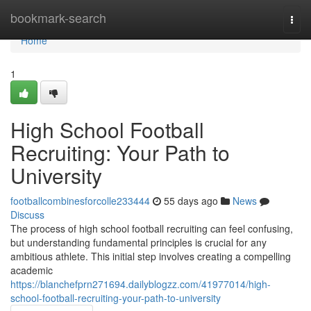
Home
bookmark-search
Togg
navi
Home
1
High School Football
Recruiting: Your Path to
University
footballcombinesforcolle233444
55 days ago
News
Discuss
The process of high school football recruiting can feel confusing,
but understanding fundamental principles is crucial for any
ambitious athlete. This initial step involves creating a compelling
academic
https://blanchefprn271694.dailyblogzz.com/41977014/high-
school-football-recruiting-your-path-to-university