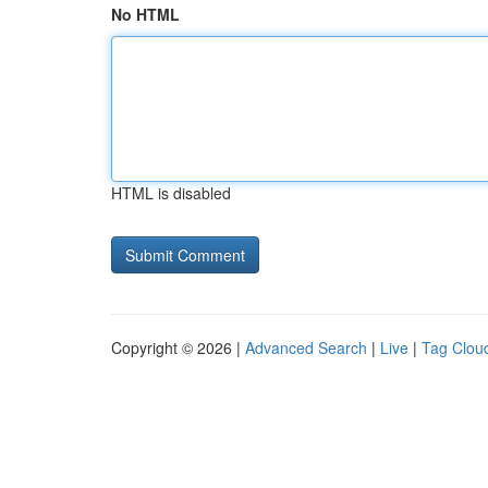
No HTML
HTML is disabled
Copyright © 2026 |
Advanced Search
|
Live
|
Tag Clou