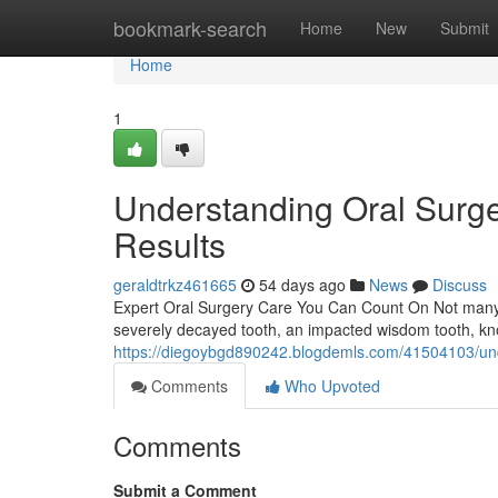
Home
bookmark-search
Home
New
Submit
Home
1
Understanding Oral Surge
Results
geraldtrkz461665
54 days ago
News
Discuss
Expert Oral Surgery Care You Can Count On Not many den
severely decayed tooth, an impacted wisdom tooth, kn
https://diegoybgd890242.blogdemls.com/41504103/und
Comments
Who Upvoted
Comments
Submit a Comment