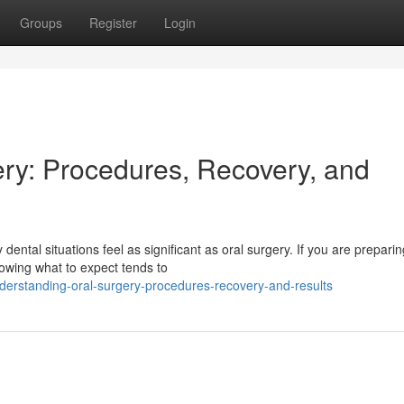
Groups
Register
Login
ry: Procedures, Recovery, and
tal situations feel as significant as oral surgery. If you are preparin
owing what to expect tends to
erstanding-oral-surgery-procedures-recovery-and-results