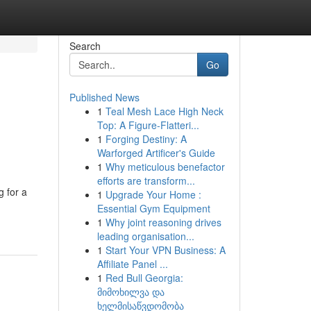
Search
Go
Published News
1
Teal Mesh Lace High Neck
Top: A Figure-Flatteri...
1
Forging Destiny: A
Warforged Artificer's Guide
1
Why meticulous benefactor
efforts are transform...
g for a
1
Upgrade Your Home :
Essential Gym Equipment
1
Why joint reasoning drives
leading organisation...
1
Start Your VPN Business: A
Affiliate Panel ...
1
Red Bull Georgia:
მიმოხილვა და
ხელმისაწვდომობა