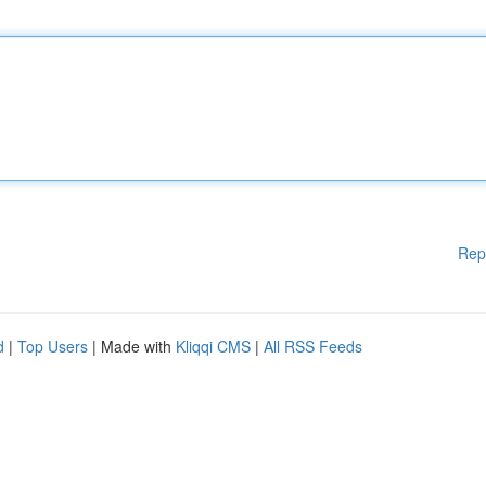
Rep
d
|
Top Users
| Made with
Kliqqi CMS
|
All RSS Feeds