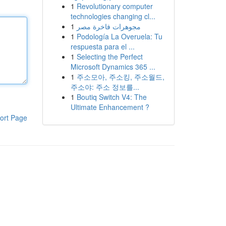
1
Revolutionary computer
technologies changing cl...
1
مجوهرات فاخرة مصر
1
Podología La Overuela: Tu
respuesta para el ...
1
Selecting the Perfect
Microsoft Dynamics 365 ...
1
주소모아, 주소킹, 주소월드,
주소야: 주소 정보를...
1
Boutiq Switch V4: The
Ultimate Enhancement ?
ort Page