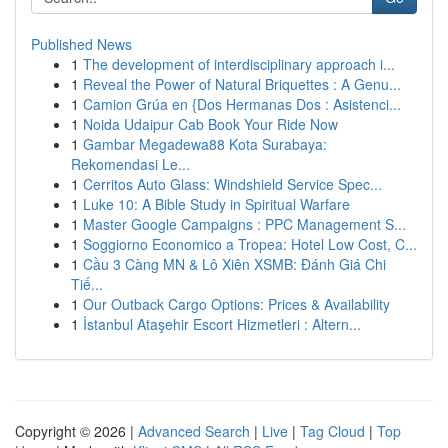
Published News
1
The development of interdisciplinary approach i...
1
Reveal the Power of Natural Briquettes : A Genu...
1
Camion Grúa en {Dos Hermanas Dos : Asistenci...
1
Noida Udaipur Cab Book Your Ride Now
1
Gambar Megadewa88 Kota Surabaya:
Rekomendasi Le...
1
Cerritos Auto Glass: Windshield Service Spec...
1
Luke 10: A Bible Study in Spiritual Warfare
1
Master Google Campaigns : PPC Management S...
1
Soggiorno Economico a Tropea: Hotel Low Cost, C...
1
Cầu 3 Càng MN & Lô Xiên XSMB: Đánh Giá Chi
Tiế...
1
Our Outback Cargo Options: Prices & Availability
1
İstanbul Ataşehir Escort Hizmetleri : Altern...
Copyright © 2026 |
Advanced Search
|
Live
|
Tag Cloud
|
Top