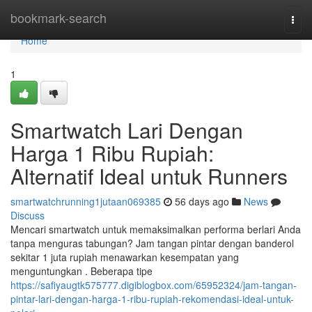
Home
bookmark-search
Togg
navi
Home
1
Smartwatch Lari Dengan
Harga 1 Ribu Rupiah:
Alternatif Ideal untuk Runners
smartwatchrunning1jutaan069385
56 days ago
News
Discuss
Mencari smartwatch untuk memaksimalkan performa berlari Anda
tanpa menguras tabungan? Jam tangan pintar dengan banderol
sekitar 1 juta rupiah menawarkan kesempatan yang
menguntungkan . Beberapa tipe
https://safiyaugtk575777.digiblogbox.com/65952324/jam-tangan-
pintar-lari-dengan-harga-1-ribu-rupiah-rekomendasi-ideal-untuk-