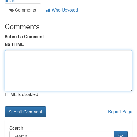
pelari
Comments
Who Upvoted
Comments
Submit a Comment
No HTML
HTML is disabled
Report Page
Search
Go