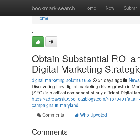
Home
bookmark-search
Home
New
Submit
Home
1
Obtain Substantial ROI a
Digital Marketing Strategi
digital-marketing-soluti161659
54 days ago
News
Discovering how digital marketing drives growth in Ma
(SEO) is a critical component of any efficient Digital M
https://adreavssk095818.ziblogs.com/41879401/attain-
campaigns-in-maryland
Comments
Who Upvoted
Comments