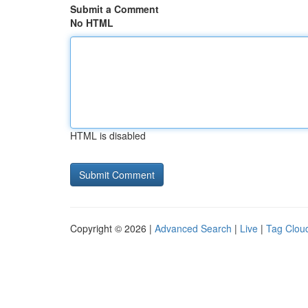
Submit a Comment
No HTML
HTML is disabled
Copyright © 2026 |
Advanced Search
|
Live
|
Tag Clou