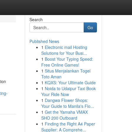
Search
Go
Published News
1
Electronic mail Hosting
Solutions for Your Busi...
1
Boost Your Typing Speed:
Free Online Games!
1
Situs Menjalankan Togel
Toto Aman
tion
1
KQXS: Your Ultimate Guide
1
Noida to Udaipur Taxi Book
ing-
Your Ride Now
1
Dangwa Flower Shops:
Your Guide to Manila's Flo...
1
Get the Yamaha VMAX
SHO 200 Outboard
1
Finding the Right A4 Paper
Supplier: A Comprehe...