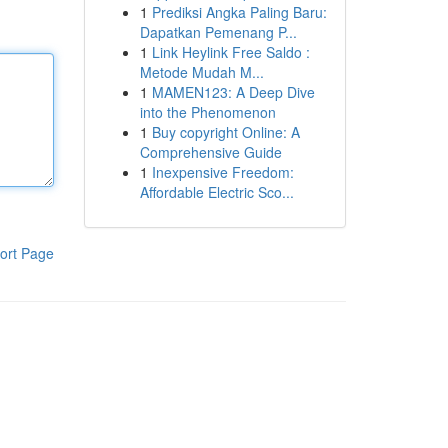
1
Prediksi Angka Paling Baru:
Dapatkan Pemenang P...
1
Link Heylink Free Saldo :
Metode Mudah M...
1
MAMEN123: A Deep Dive
into the Phenomenon
1
Buy copyright Online: A
Comprehensive Guide
1
Inexpensive Freedom:
Affordable Electric Sco...
ort Page