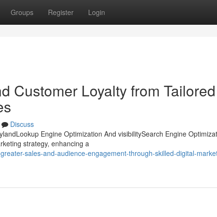
Groups
Register
Login
nd Customer Loyalty from Tailored
es
Discuss
rylandLookup Engine Optimization And visibilitySearch Engine Optimiza
arketing strategy, enhancing a
greater-sales-and-audience-engagement-through-skilled-digital-market