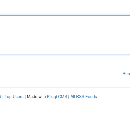
Rep
d
|
Top Users
| Made with
Kliqqi CMS
|
All RSS Feeds