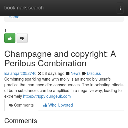
Home
bookmark-search
Togg
navi
Home
1
Champagne and copyright: A
Perilous Combination
isaiahqarz052740
58 days ago
News
Discuss
Combining sparkling wine with molly is an incredibly unsafe
practice that can have dire consequences. The intoxicating effects
of both substances can be amplified in a negative way, leading to
extremely
https://trippyloungeuk.com
Comments
Who Upvoted
Comments