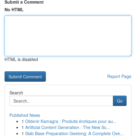
Submit a Comment
No HTML
HTML is disabled
Report Page
Search
Go
Published News
1
Obtenir Kamagra : Produits érotiques pour au...
1
Artificial Content Generation : The New Sc...
1
Slab Base Preparation Geelong: A Complete Ove...