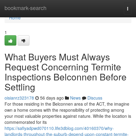
Home
bookmark-search
Togg
navi
Home
1
What Buyers Must Always
Request Concerning Termite
Inspections Belconnen Before
Settling
oisianrz323178
56 days ago
News
Discuss
For those residing in the Belconnen area of the ACT, the imagine
own a home comes with the responsibility of protecting among
your most valuable properties against nature. While the location is
commemorated for its
https://safiyadpwd070110.life3dblog.com/40160370/why-
landlords-throughout-the-suburb-depend-upon-constant-termite-