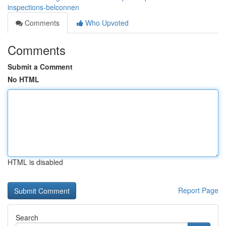
inspections-belconnen
Comments
Who Upvoted
Comments
Submit a Comment
No HTML
HTML is disabled
Report Page
Search