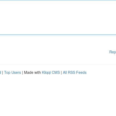
Rep
d
|
Top Users
| Made with
Kliqqi CMS
|
All RSS Feeds