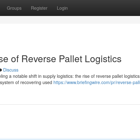
Groups
Register
Login
e of Reverse Pallet Logistics
Discuss
g a notable shift in supply logistics: the rise of reverse pallet logistics
e system of recovering used
https://www.briefingwire.com/pr/reverse-pall