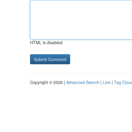
HTML is disabled
Copyright © 2026 |
Advanced Search
|
Live
|
Tag Clou