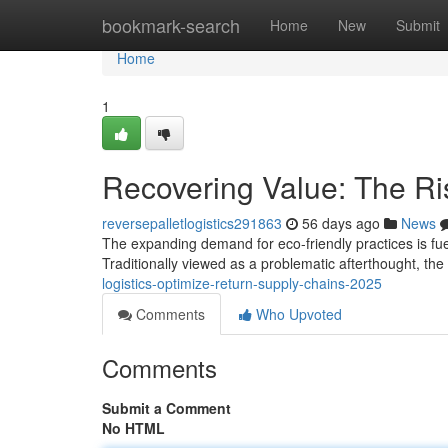
Home
bookmark-search
Home
New
Submit
Home
1
Recovering Value: The Ris
reversepalletlogistics291863
56 days ago
News
The expanding demand for eco-friendly practices is fuelin
Traditionally viewed as a problematic afterthought, th
logistics-optimize-return-supply-chains-2025
Comments
Who Upvoted
Comments
Submit a Comment
No HTML