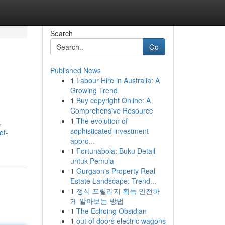
Search
Go
Published News
1
Labour Hire in Australia: A
Growing Trend
1
Buy copyright Online: A
Comprehensive Resource
1
The evolution of
.
sophisticated investment
et-
appro...
1
Fortunabola: Buku Detail
untuk Pemula
1
Gurgaon's Property Real
Estate Landscape: Trend...
1
정식 프릴리지 획득 안전하
게 알아보는 방법
1
The Echoing Obsidian
1
out of doors electric wagons