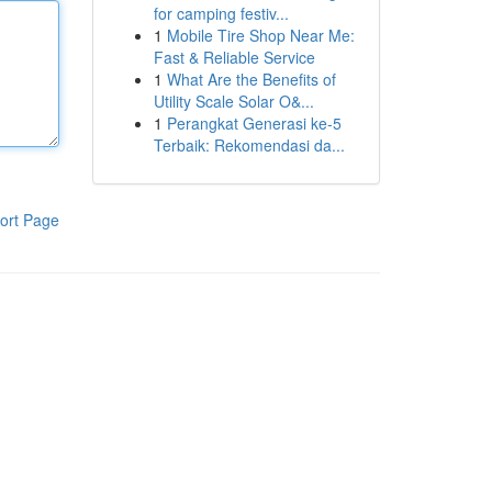
for camping festiv...
1
Mobile Tire Shop Near Me:
Fast & Reliable Service
1
What Are the Benefits of
Utility Scale Solar O&...
1
Perangkat Generasi ke-5
Terbaik: Rekomendasi da...
ort Page