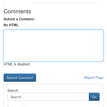
Comments
Submit a Comment
No HTML
HTML is disabled
Report Page
Search
Go