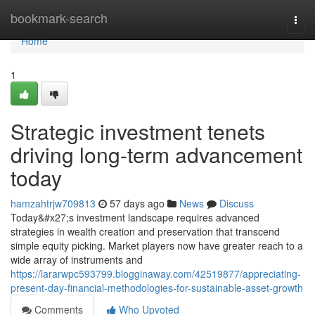
Home
bookmark-search
Togg
navi
Home
1
Strategic investment tenets
driving long-term advancement
today
hamzahtrjw709813
57 days ago
News
Discuss
Today&#x27;s investment landscape requires advanced
strategies in wealth creation and preservation that transcend
simple equity picking. Market players now have greater reach to a
wide array of instruments and
https://lararwpc593799.blogginaway.com/42519877/appreciating-
present-day-financial-methodologies-for-sustainable-asset-growth
Comments
Who Upvoted