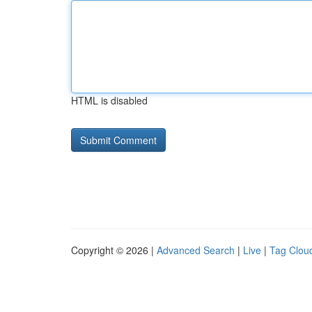
HTML is disabled
Copyright © 2026 |
Advanced Search
|
Live
|
Tag Clou