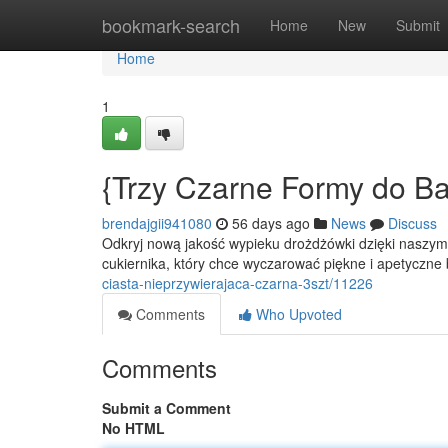
Home
bookmark-search
Home
New
Submit
Home
1
{Trzy Czarne Formy do Ba
brendajgii941080
56 days ago
News
Discuss
Odkryj nową jakość wypieku drożdżówki dzięki naszy
cukiernika, który chce wyczarować piękne i apetyczne
ciasta-nieprzywierajaca-czarna-3szt/11226
Comments
Who Upvoted
Comments
Submit a Comment
No HTML