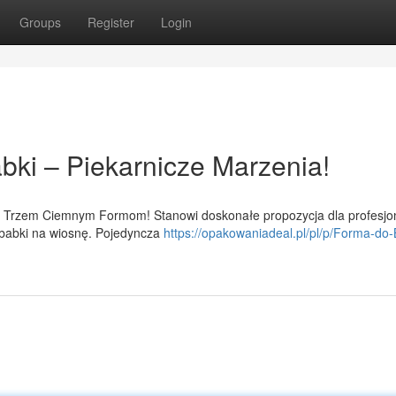
Groups
Register
Login
bki – Piekarnicze Marzenia!
m Trzem Ciemnym Formom! Stanowi doskonałe propozycja dla profesjo
 babki na wiosnę. Pojedyncza
https://opakowaniadeal.pl/pl/p/Forma-do-