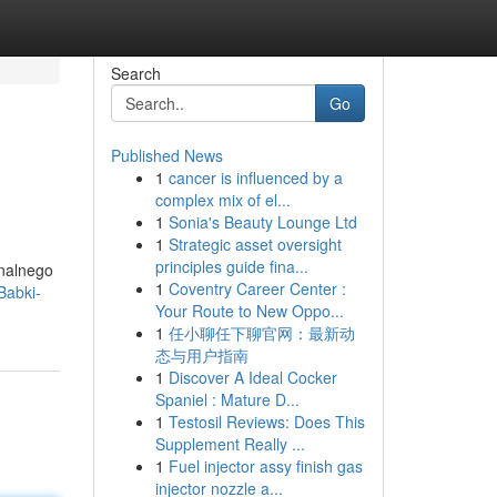
Search
Go
Published News
1
cancer is influenced by a
complex mix of el...
1
Sonia's Beauty Lounge Ltd
1
Strategic asset oversight
principles guide fina...
nalnego
1
Coventry Career Center :
Babki-
Your Route to New Oppo...
1
任小聊任下聊官网：最新动
态与用户指南
1
Discover A Ideal Cocker
Spaniel : Mature D...
1
Testosil Reviews: Does This
Supplement Really ...
1
Fuel injector assy finish gas
injector nozzle a...