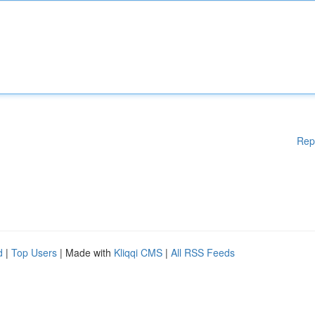
Rep
d
|
Top Users
| Made with
Kliqqi CMS
|
All RSS Feeds