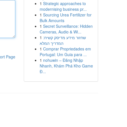
1
Strategic approaches to
modernising business pr...
1
Sourcing Urea Fertilizer for
Bulk Amounts
1
Secret Surveillance: Hidden
Cameras, Audio & Wi...
1
שחזור מידע מדיסק קשיח:
המדריך המלא
1
Comprar Propriedades em
Portugal: Um Guia para ...
ort Page
1
nohuwin – Đăng Nhập
Nhanh, Khám Phá Kho Game
Đ...