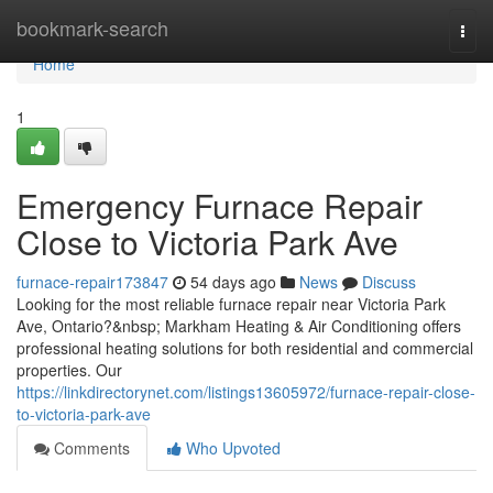
Home
bookmark-search
Togg
navi
Home
1
Emergency Furnace Repair
Close to Victoria Park Ave
furnace-repair173847
54 days ago
News
Discuss
Looking for the most reliable furnace repair near Victoria Park
Ave, Ontario?&nbsp; Markham Heating & Air Conditioning offers
professional heating solutions for both residential and commercial
properties. Our
https://linkdirectorynet.com/listings13605972/furnace-repair-close-
to-victoria-park-ave
Comments
Who Upvoted