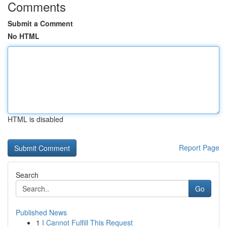
Comments
Submit a Comment
No HTML
HTML is disabled
Report Page
Search
Go
Published News
1
I Cannot Fulfill This Request