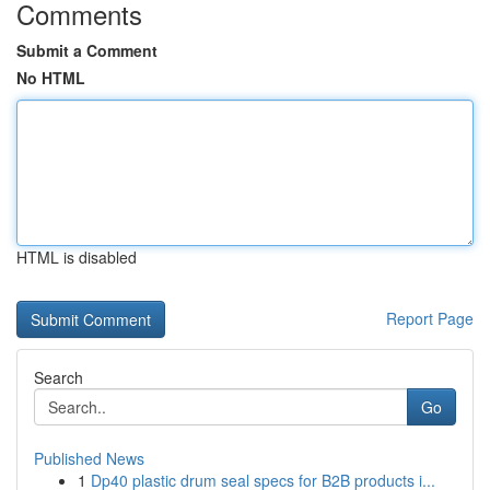
Comments
Submit a Comment
No HTML
HTML is disabled
Report Page
Search
Go
Published News
1
Dp40 plastic drum seal specs for B2B products i...