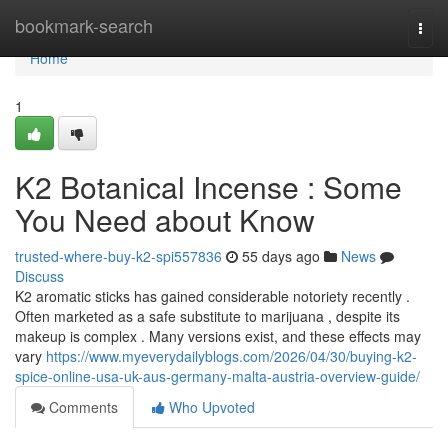
Home
bookmark-search
Togg
navi
Home
1
K2 Botanical Incense : Some
You Need about Know
trusted-where-buy-k2-spi557836
55 days ago
News
Discuss
K2 aromatic sticks has gained considerable notoriety recently .
Often marketed as a safe substitute to marijuana , despite its
makeup is complex . Many versions exist, and these effects may
vary
https://www.myeverydailyblogs.com/2026/04/30/buying-k2-
spice-online-usa-uk-aus-germany-malta-austria-overview-guide/
Comments
Who Upvoted