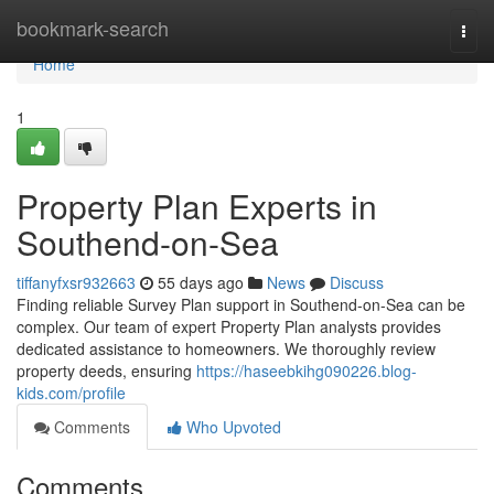
Home
bookmark-search
Togg
navi
Home
1
Property Plan Experts in
Southend-on-Sea
tiffanyfxsr932663
55 days ago
News
Discuss
Finding reliable Survey Plan support in Southend-on-Sea can be
complex. Our team of expert Property Plan analysts provides
dedicated assistance to homeowners. We thoroughly review
property deeds, ensuring
https://haseebkihg090226.blog-
kids.com/profile
Comments
Who Upvoted
Comments