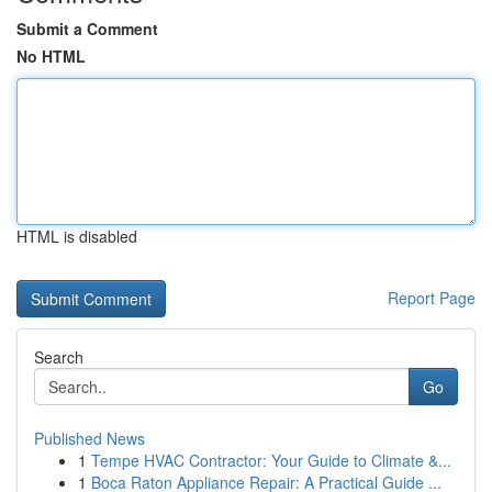
Submit a Comment
No HTML
HTML is disabled
Report Page
Search
Go
Published News
1
Tempe HVAC Contractor: Your Guide to Climate &...
1
Boca Raton Appliance Repair: A Practical Guide ...