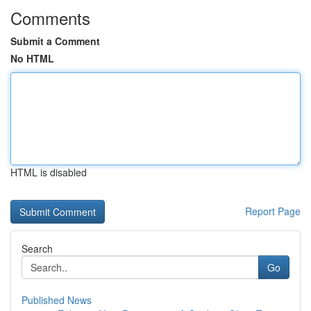
Comments
Submit a Comment
No HTML
HTML is disabled
Report Page
Search
Go
Published News