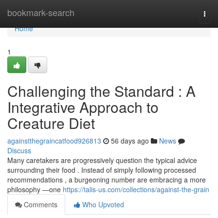
Home
bookmark-search
Togg
navi
Home
1
Challenging the Standard : A
Integrative Approach to
Creature Diet
againstthegraincatfood926813
56 days ago
News
Discuss
Many caretakers are progressively question the typical advice
surrounding their food . Instead of simply following processed
recommendations , a burgeoning number are embracing a more
philosophy —one
https://talis-us.com/collections/against-the-grain
Comments
Who Upvoted