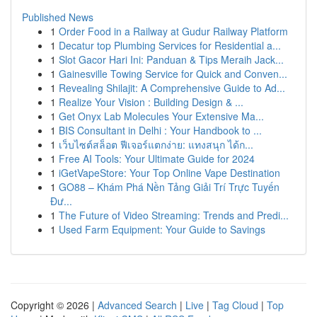
Published News
1
Order Food in a Railway at Gudur Railway Platform
1
Decatur top Plumbing Services for Residential a...
1
Slot Gacor Hari Ini: Panduan & Tips Meraih Jack...
1
Gainesville Towing Service for Quick and Conven...
1
Revealing Shilajit: A Comprehensive Guide to Ad...
1
Realize Your Vision : Building Design & ...
1
Get Onyx Lab Molecules Your Extensive Ma...
1
BIS Consultant in Delhi : Your Handbook to ...
1
เว็บไซต์สล็อต ฟีเจอร์แตกง่าย: แทงสนุก ได้ก...
1
Free AI Tools: Your Ultimate Guide for 2024
1
iGetVapeStore: Your Top Online Vape Destination
1
GO88 – Khám Phá Nền Tảng Giải Trí Trực Tuyến
Đư...
1
The Future of Video Streaming: Trends and Predi...
1
Used Farm Equipment: Your Guide to Savings
Copyright © 2026 |
Advanced Search
|
Live
|
Tag Cloud
|
Top