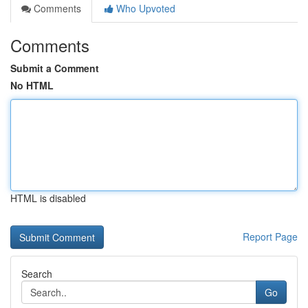
Comments
Who Upvoted
Comments
Submit a Comment
No HTML
HTML is disabled
Report Page
Search
Go