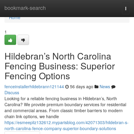
Home
bookmark-search
Togg
navi
Home
1
Hildebran’s North Carolina
Fencing Business: Superior
Fencing Options
fenceinstallerhildebrann121144
56 days ago
News
Discuss
Looking for a reliable fencing business in Hildebran’s, North
Carolina? We provide premium boundary services for residential
and commercial areas. From classic timber barriers to modern
chain link options, we handle
https://esmeepliz132612.myparisblog.com/42071303/hildebran-s-
north-carolina-fence-company-superior-boundary-solutions