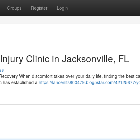
Groups
Register
Login
njury Clinic in Jacksonville, FL
ss
Recovery When discomfort takes over your daily life, finding the best c
nic has established a
https://lancenlts800479.blog5star.com/42125677/y