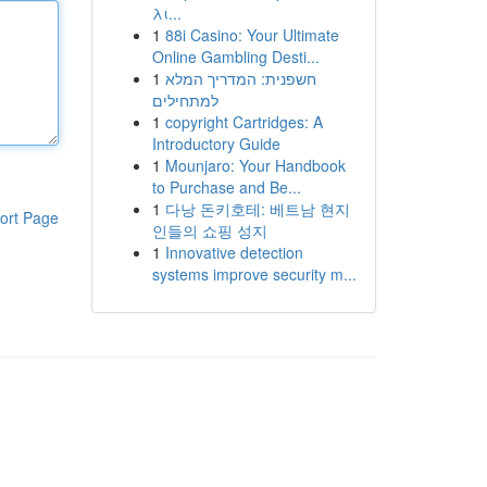
λι...
1
88i Casino: Your Ultimate
Online Gambling Desti...
1
חשפנית: המדריך המלא
למתחילים
1
copyright Cartridges: A
Introductory Guide
1
Mounjaro: Your Handbook
to Purchase and Be...
1
다낭 돈키호테: 베트남 현지
ort Page
인들의 쇼핑 성지
1
Innovative detection
systems improve security m...