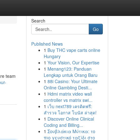
Search
Go
Published News
1
Buy THC vape carts online
Hungary
1
Your Vision, Our Expertise
1
Menang123: Panduan
Lengkap untuk Orang Baru
are team
1
88i Casino: Your Ultimate
our-
Online Gambling Desti...
1
Hdmi matrix video wall
controller vs matrix swi...
1
เว็บ next789 เครดิตฟรี:
สำรวจ โอกาส โบนัส ล่าสุด!
1
Discover Online Clinical
Coding and Billing...
1
Σουβλάκια Μύτικα: το
πιο γευστικό ταξίδι στο