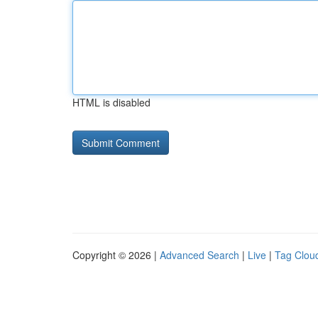
HTML is disabled
Copyright © 2026 |
Advanced Search
|
Live
|
Tag Clou