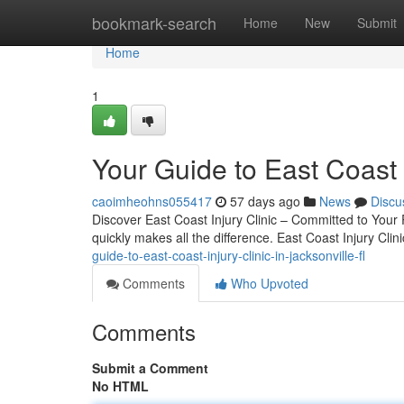
Home
bookmark-search
Home
New
Submit
Home
1
Your Guide to East Coast I
caoimheohns055417
57 days ago
News
Discu
Discover East Coast Injury Clinic – Committed to Your 
quickly makes all the difference. East Coast Injury Cli
guide-to-east-coast-injury-clinic-in-jacksonville-fl
Comments
Who Upvoted
Comments
Submit a Comment
No HTML