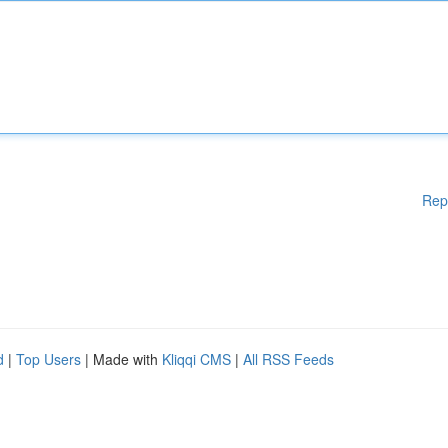
Rep
d
|
Top Users
| Made with
Kliqqi CMS
|
All RSS Feeds