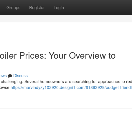
Groups
Register
Login
iler Prices: Your Overview to
ews
Discuss
e challenging. Several homeowners are searching for approaches to re
browse
https://marvindyzy102920.designi1.com/61893929/budget-friendl
s