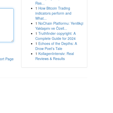
Ras...
1
How Bitcoin Trading
indicators perform and
What...
1
NoChain Platformu: Yenilikçi
Yaklaşımı ve Özell...
1
Truthfinder copyright: A
Complete Guide for 2024
1
Echoes of the Depths: A
Drow Poet's Tale
1
KollagenIntensiv: Real
Reviews & Results
ort Page