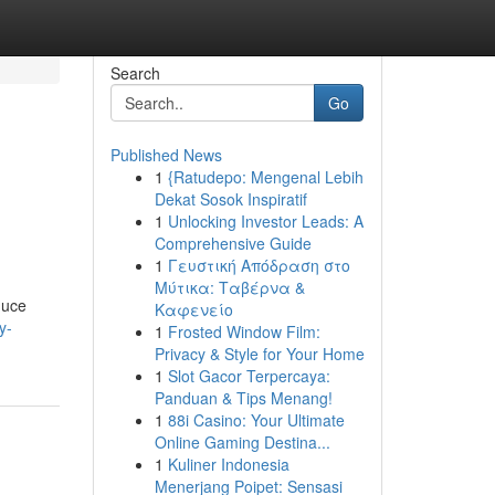
Search
Go
Published News
1
{Ratudepo: Mengenal Lebih
Dekat Sosok Inspiratif
1
Unlocking Investor Leads: A
Comprehensive Guide
1
Γευστική Απόδραση στο
Μύτικα: Ταβέρνα &
duce
Καφενείο
y-
1
Frosted Window Film:
Privacy & Style for Your Home
1
Slot Gacor Terpercaya:
Panduan & Tips Menang!
1
88i Casino: Your Ultimate
Online Gaming Destina...
1
Kuliner Indonesia
Menerjang Poipet: Sensasi