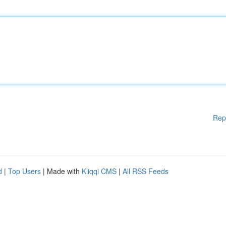
Rep
d
|
Top Users
| Made with
Kliqqi CMS
|
All RSS Feeds