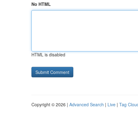
No HTML
HTML is disabled
Copyright © 2026 |
Advanced Search
|
Live
|
Tag Clou