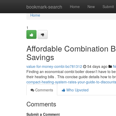
Home
bookmark-search
Home
New
Submit
Home
1
Affordable Combination Bo
Savings
value-for-money-combi-bo781312
54 days ago
N
Finding an economical combi boiler doesn’t have to b
their heating bills . This concise guide details how to 
compact-heating-system-rates-your-guide-to-discount
Comments
Who Upvoted
Comments
Submit a Comment