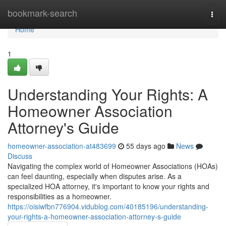
Home
bookmark-search
Togg
navi
Home
1
Understanding Your Rights: A
Homeowner Association
Attorney's Guide
homeowner-association-at483699
55 days ago
News
Discuss
Navigating the complex world of Homeowner Associations (HOAs)
can feel daunting, especially when disputes arise. As a
specialized HOA attorney, it's important to know your rights and
responsibilities as a homeowner.
https://oisiwfbn776904.vidublog.com/40185196/understanding-
your-rights-a-homeowner-association-attorney-s-guide