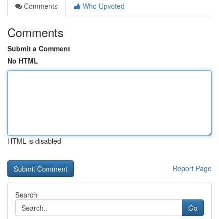
Comments
Who Upvoted
Comments
Submit a Comment
No HTML
HTML is disabled
Report Page
Search
Go