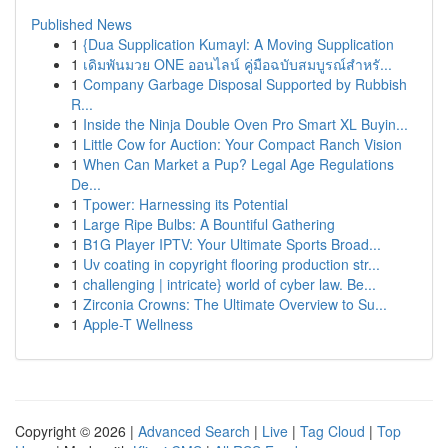
Published News
1
{Dua Supplication Kumayl: A Moving Supplication
1
เดิมพันมวย ONE ออนไลน์ คู่มือฉบับสมบูรณ์สำหรั...
1
Company Garbage Disposal Supported by Rubbish
R...
1
Inside the Ninja Double Oven Pro Smart XL Buyin...
1
Little Cow for Auction: Your Compact Ranch Vision
1
When Can Market a Pup? Legal Age Regulations
De...
1
Tpower: Harnessing its Potential
1
Large Ripe Bulbs: A Bountiful Gathering
1
B1G Player IPTV: Your Ultimate Sports Broad...
1
Uv coating in copyright flooring production str...
1
challenging | intricate} world of cyber law. Be...
1
Zirconia Crowns: The Ultimate Overview to Su...
1
Apple-T Wellness
Copyright © 2026 |
Advanced Search
|
Live
|
Tag Cloud
|
Top