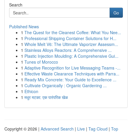
Search
Go
Published News
1
The Quest for the Cleanest Coffee: What You Nee...
1
Professional Shipping Container Solutions for H...
1
Whole Melt V6: The Ultimate Vaporizer Assessm...
1
Stainless Alloys Reactors: A Comprehensive ...
1
Plastic Injection Moulding: A Comprehensive Gui...
1
Tunes of Morocco
1
Adaptive Recognition for Live Messaging Teams -...
1
Effective Waste Clearance Techniques with Parra...
1
Ready Mix Concrete: Your Guide to Excellence ...
1
Cultivate Organically : Organic Gardening ...
1
Ethicon
1
मधुर मटका: एक पारंपरिक खेळ
Copyright © 2026 |
Advanced Search
|
Live
|
Tag Cloud
|
Top