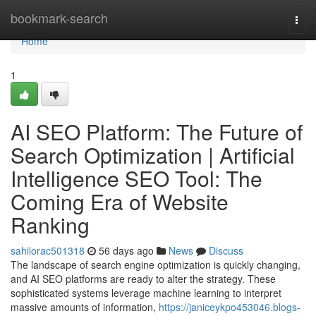
Home
bookmark-search
Togg
navi
Home
1
AI SEO Platform: The Future of
Search Optimization | Artificial
Intelligence SEO Tool: The
Coming Era of Website
Ranking
sahilorac501318
56 days ago
News
Discuss
The landscape of search engine optimization is quickly changing,
and AI SEO platforms are ready to alter the strategy. These
sophisticated systems leverage machine learning to interpret
massive amounts of information,
https://janiceykpo453046.blogs-