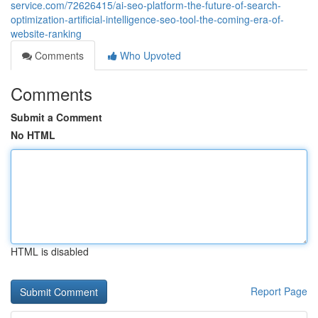
service.com/72626415/ai-seo-platform-the-future-of-search-
optimization-artificial-intelligence-seo-tool-the-coming-era-of-
website-ranking
Comments
Who Upvoted
Comments
Submit a Comment
No HTML
HTML is disabled
Report Page