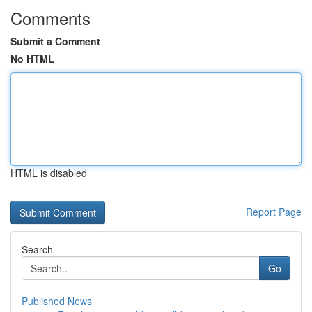
Comments
Submit a Comment
No HTML
HTML is disabled
Report Page
Search
Go
Published News