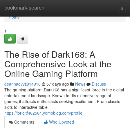
Home
bookmark-search
Togg
navi
Home
1
The Rise of Dark168: A
Comprehensive Look at the
Online Gaming Platform
deannadvvz814918
57 days ago
News
Discuss
The gaming platform Dark168 has a significant force in the digital
entertainment landscape. Known for its extensive range of
games, it attracts enthusiasts seeking excitement. From classic
slots to interactive table
https://loriojtf462584.yomoblog.com/profile
Comments
Who Upvoted