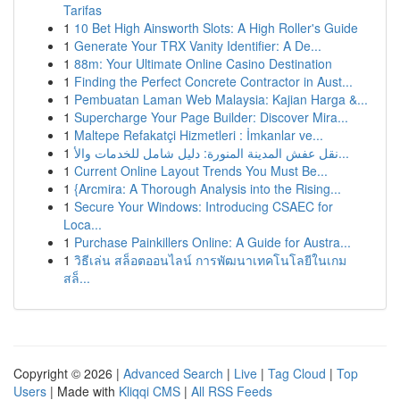
Tarifas
1
10 Bet High Ainsworth Slots: A High Roller's Guide
1
Generate Your TRX Vanity Identifier: A De...
1
88m: Your Ultimate Online Casino Destination
1
Finding the Perfect Concrete Contractor in Aust...
1
Pembuatan Laman Web Malaysia: Kajian Harga &...
1
Supercharge Your Page Builder: Discover Mira...
1
Maltepe Refakatçi Hizmetleri : İmkanlar ve...
1
نقل عفش المدينة المنورة: دليل شامل للخدمات والأ...
1
Current Online Layout Trends You Must Be...
1
{Arcmira: A Thorough Analysis into the Rising...
1
Secure Your Windows: Introducing CSAEC for
Loca...
1
Purchase Painkillers Online: A Guide for Austra...
1
วิธีเล่น สล็อตออนไลน์ การพัฒนาเทคโนโลยีในเกม
สล็...
Copyright © 2026 |
Advanced Search
|
Live
|
Tag Cloud
|
Top
Users
| Made with
Kliqqi CMS
|
All RSS Feeds