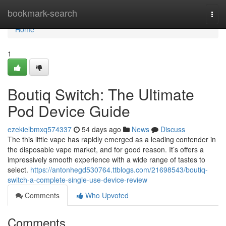
Home
bookmark-search
Togg
navi
Home
1
Boutiq Switch: The Ultimate
Pod Device Guide
ezekielbmxq574337
54 days ago
News
Discuss
The this little vape has rapidly emerged as a leading contender in
the disposable vape market, and for good reason. It’s offers a
impressively smooth experience with a wide range of tastes to
select.
https://antonhegd530764.ttblogs.com/21698543/boutiq-
switch-a-complete-single-use-device-review
Comments
Who Upvoted
Comments