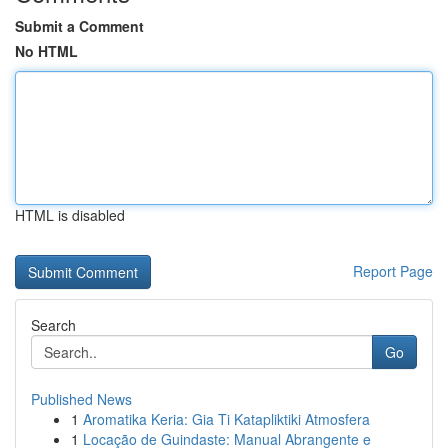
Submit a Comment
No HTML
HTML is disabled
Report Page
Search
Go
Published News
1
Aromatika Keria: Gia Ti Katapliktiki Atmosfera
1
Locação de Guindaste: Manual Abrangente e