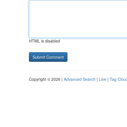
HTML is disabled
Copyright © 2026 |
Advanced Search
|
Live
|
Tag Clou