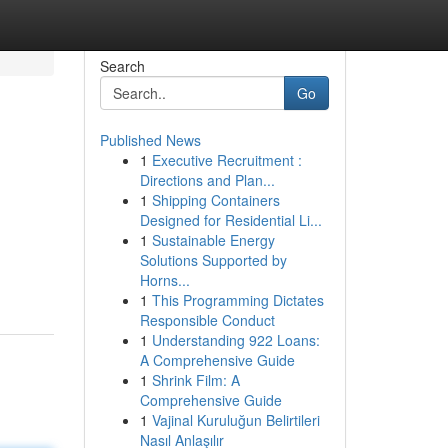
Search
Go
Published News
1
Executive Recruitment :
Directions and Plan...
1
Shipping Containers
Designed for Residential Li...
1
Sustainable Energy
Solutions Supported by
Horns...
1
This Programming Dictates
Responsible Conduct
1
Understanding 922 Loans:
A Comprehensive Guide
1
Shrink Film: A
Comprehensive Guide
1
Vajinal Kuruluğun Belirtileri
Nasıl Anlaşılır