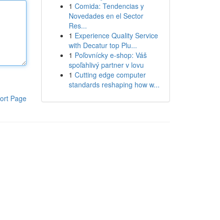
1
Comida: Tendencias y
Novedades en el Sector
Res...
1
Experience Quality Service
with Decatur top Plu...
1
Poľovnícky e-shop: Váš
spoľahlivý partner v lovu
1
Cutting edge computer
standards reshaping how w...
ort Page