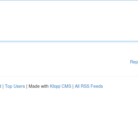
Rep
d
|
Top Users
| Made with
Kliqqi CMS
|
All RSS Feeds