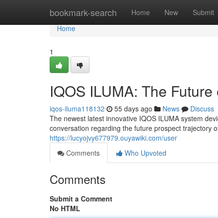
Home
bookmark-search
Home
New
Submit
Home
1
IQOS ILUMA: The Future 
iqos-iluma118132
55 days ago
News
Discuss
The newest latest innovative IQOS ILUMA system device 
conversation regarding the future prospect trajectory 
https://lucyojvy677979.ouyawiki.com/user
Comments
Who Upvoted
Comments
Submit a Comment
No HTML