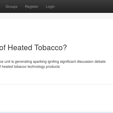
Groups
Register
Login
of Heated Tobacco?
unit is generating sparking igniting significant discussion debate
of heated tobacco technology products