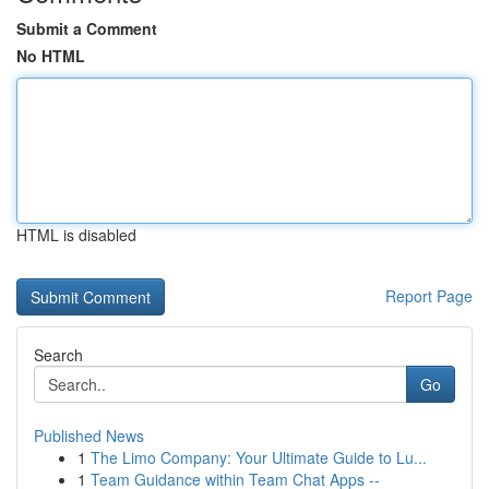
Submit a Comment
No HTML
HTML is disabled
Report Page
Search
Go
Published News
1
The Limo Company: Your Ultimate Guide to Lu...
1
Team Guidance within Team Chat Apps --