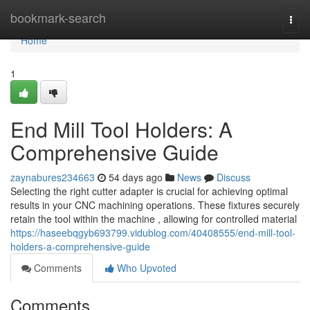
Home
bookmark-search
Togg
navi
Home
1
End Mill Tool Holders: A
Comprehensive Guide
zaynabures234663
54 days ago
News
Discuss
Selecting the right cutter adapter is crucial for achieving optimal
results in your CNC machining operations. These fixtures securely
retain the tool within the machine , allowing for controlled material
https://haseebqgyb693799.vidublog.com/40408555/end-mill-tool-
holders-a-comprehensive-guide
Comments
Who Upvoted
Comments