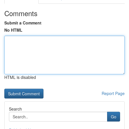
Comments
Submit a Comment
No HTML
HTML is disabled
Report Page
Search
Go