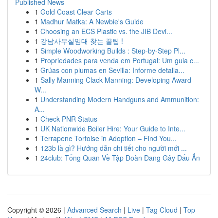
Published News
1
Gold Coast Clear Carts
1
Madhur Matka: A Newbie's Guide
1
Choosing an ECS Plastic vs. the JIB Devi...
1
강남사무실임대 찾는 꿀팁 !
1
Simple Woodworking Builds : Step-by-Step Pl...
1
Propriedades para venda em Portugal: Um guia c...
1
Grúas con plumas en Sevilla: Informe detalla...
1
Sally Manning Clack Manning: Developing Award-
W...
1
Understanding Modern Handguns and Ammunition:
A...
1
Check PNR Status
1
UK Nationwide Boiler Hire: Your Guide to Inte...
1
Terrapene Tortoise in Adoption – Find You...
1
123b là gì? Hướng dẫn chi tiết cho người mới ...
1
24club: Tổng Quan Về Tập Đoàn Đang Gây Dấu Ấn
Copyright © 2026 |
Advanced Search
|
Live
|
Tag Cloud
|
Top