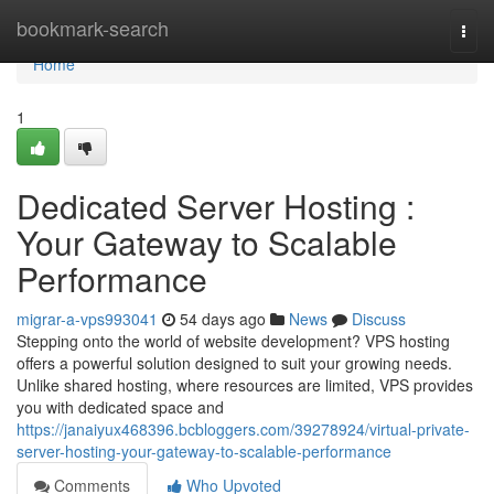
Home
bookmark-search
Togg
navi
Home
1
Dedicated Server Hosting :
Your Gateway to Scalable
Performance
migrar-a-vps993041
54 days ago
News
Discuss
Stepping onto the world of website development? VPS hosting
offers a powerful solution designed to suit your growing needs.
Unlike shared hosting, where resources are limited, VPS provides
you with dedicated space and
https://janaiyux468396.bcbloggers.com/39278924/virtual-private-
server-hosting-your-gateway-to-scalable-performance
Comments
Who Upvoted