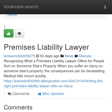
Home
bookmark-search
Togg
navi
Home
1
Premises Liability Lawyer
larissamdob839275
53 days ago
News
Discuss
Recognizing What a Premises Liability Lawyer Offers for People
Hurt on Someone Else's Property When you suffer an injury on
someone else's property, the consequences can be devastating.
Medical bills mount quickly,
https://joanedzl400096.idblogmaker.com/40472104/finding-the-
right-premises-liability-lawyer-after-an-injury
Comments
Who Upvoted
Comments