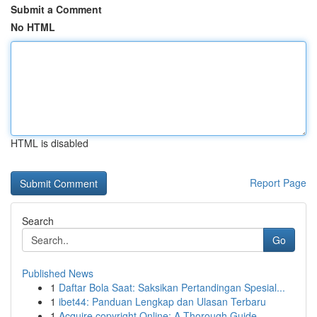
Submit a Comment
No HTML
HTML is disabled
Report Page
Search
Go
Published News
1
Daftar Bola Saat: Saksikan Pertandingan Spesial...
1
ibet44: Panduan Lengkap dan Ulasan Terbaru
1
Acquire copyright Online: A Thorough Guide