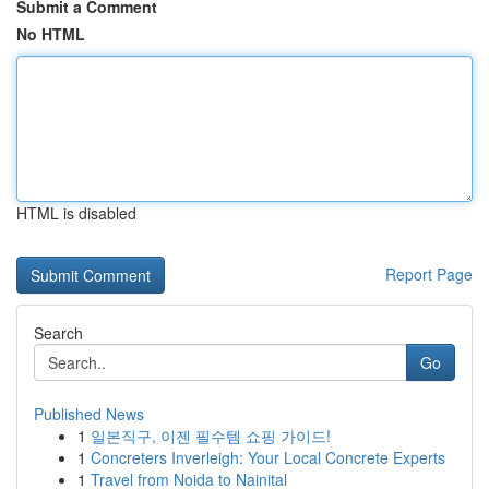
Submit a Comment
No HTML
HTML is disabled
Report Page
Search
Go
Published News
1
일본직구, 이젠 필수템 쇼핑 가이드!
1
Concreters Inverleigh: Your Local Concrete Experts
1
Travel from Noida to Nainital