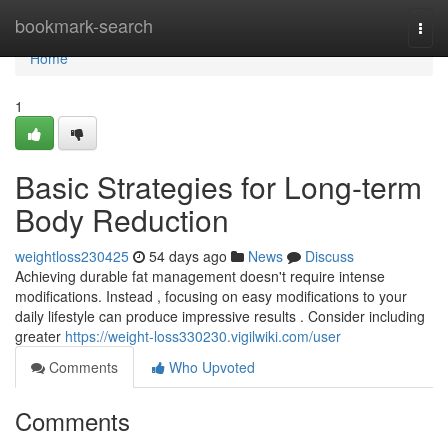
Home
bookmark-search
Togg
navi
Home
1
Basic Strategies for Long-term
Body Reduction
weightloss230425
54 days ago
News
Discuss
Achieving durable fat management doesn't require intense
modifications. Instead , focusing on easy modifications to your
daily lifestyle can produce impressive results . Consider including
greater
https://weight-loss330230.vigilwiki.com/user
Comments
Who Upvoted
Comments