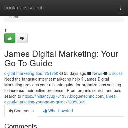
Home
bookmark-search
Togg
navi
Home
1
James Digital Marketing: Your
Go-To Guide
digital-marketing-tips-f751750
55 days ago
News
Discuss
Need the fantastic internet marketing help ? James Digital
Marketing provides your ultimate guide for organizations seeking
to increase their online presence . From organic search and paid
search to
https://finniancyug761357.bloguetechno.com/james-
digital-marketing-your-go-to-guide-78358369
Comments
Who Upvoted
Comments