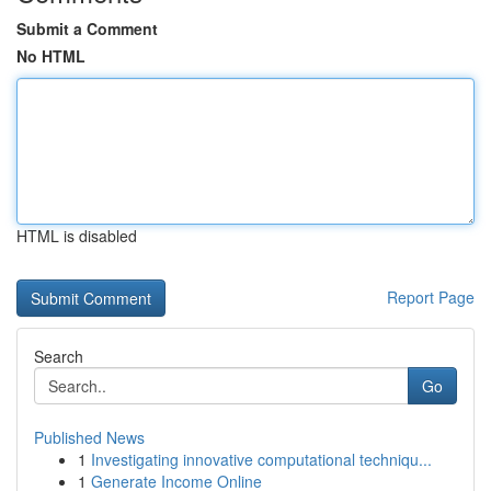
Submit a Comment
No HTML
HTML is disabled
Report Page
Search
Go
Published News
1
Investigating innovative computational techniqu...
1
Generate Income Online