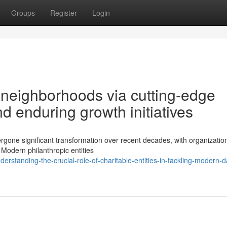
Groups
Register
Login
 neighborhoods via cutting-edge
 enduring growth initiatives
rgone significant transformation over recent decades, with organizatio
Modern philanthropic entities
tanding-the-crucial-role-of-charitable-entities-in-tackling-modern-d