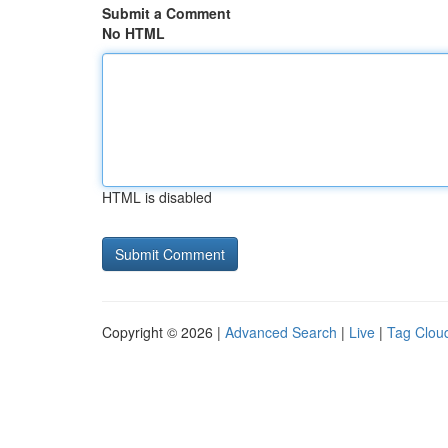
Submit a Comment
No HTML
HTML is disabled
Copyright © 2026 |
Advanced Search
|
Live
|
Tag Clou