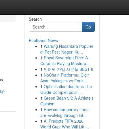
Search
Go
Published News
1
Warung Nusantara Populer
di Pet Pet : Negeri Ku...
1
Royal Sovereign Dice: A
Ceramic Playing Masterp...
1
인터넷 가입 사은품 BEST 6
1
NoChain Platformu: Çığır
ns
Açan Yaklaşımı ve Fonk...
1
Optimisation des liens : Le
ay-
Guide Complet pour ...
1
Green Bean 5K: A Athlete's
Opinion
1
How contemporary firms
are evolving through int...
1
AI Predicts FIFA 2026
World Cup: Who Will Lift ...