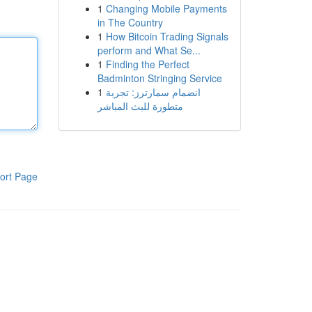
1
Changing Mobile Payments
in The Country
1
How Bitcoin Trading Signals
perform and What Se...
1
Finding the Perfect
Badminton Stringing Service
1
انضمام سمارترز: تجربة
متطورة للبث المباشر
ort Page