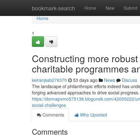
Home
bookmark-search
Home
New
Submit
Home
1
Constructing more robust
charitable programmes and
keiranjssb276370
53 days ago
News
Discuss
The landscape of philanthropic efforts indeed has unde
forging advanced approaches to drive social progress. 
https://donnapvmo575138.blogunok.com/42005222/unders
social-challenges
Comments
Who Upvoted
Comments