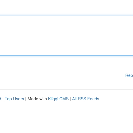
Rep
d
|
Top Users
| Made with
Kliqqi CMS
|
All RSS Feeds