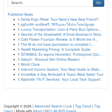
Go
Published News
1
Derila Ergo Pillow: Your Neck's New Best Friend?
1
pgfun99 เครดิตฟรี: วิธีรับและใช้ประโยชน์สูงสุด
1
Luxury Transportation: Limo & Party Bus Options...
1
Secrets of the Shadowfell: A Drow Musician's Story
1
Catit Flower Fountain Review: Is It Worth the H...
1
The AI do not have permission to complete t...
1
Reddit Marketing Pricing: A Complete Guide
1
İSTANBUL Ev taşıma Hizmetleri: Profesyonel Çöz...
1
Saku21: Revolusi Slot Online Modern
1
World Clock
1
Internet Income System: Your Best Guide to Maki...
1
Incredible 4-Day Amboseli & Tsavo West Safari Tour
1
Nashville TN IT Services: Your Local Tech Support
Copyright © 2026 |
Advanced Search
|
Live
|
Tag Cloud
|
Top
Users
| Made with
Kliqqi CMS
|
All RSS Feeds