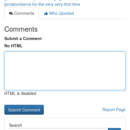
jerrabomberra-for-the-very-very-first-time
Comments
Who Upvoted
Comments
Submit a Comment
No HTML
HTML is disabled
Report Page
Search