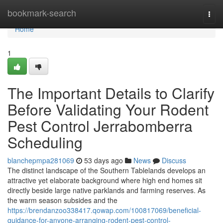
Home
bookmark-search
Togg
navi
Home
1
The Important Details to Clarify
Before Validating Your Rodent
Pest Control Jerrabomberra
Scheduling
blanchepmpa281069
53 days ago
News
Discuss
The distinct landscape of the Southern Tablelands develops an
attractive yet elaborate background where high end homes sit
directly beside large native parklands and farming reserves. As
the warm season subsides and the
https://brendanzoo338417.qowap.com/100817069/beneficial-
guidance-for-anyone-arranging-rodent-pest-control-