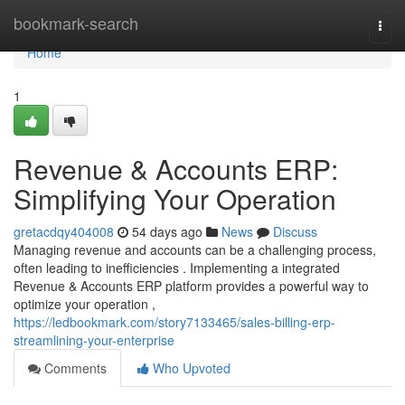
Home
bookmark-search
Togg
navi
Home
1
Revenue & Accounts ERP:
Simplifying Your Operation
gretacdqy404008
54 days ago
News
Discuss
Managing revenue and accounts can be a challenging process,
often leading to inefficiencies . Implementing a integrated
Revenue & Accounts ERP platform provides a powerful way to
optimize your operation ,
https://ledbookmark.com/story7133465/sales-billing-erp-
streamlining-your-enterprise
Comments
Who Upvoted