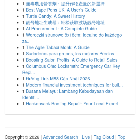
1
無毒農用營養劑：提升作物產量的新選擇
1
Best Vape Pens UK: A User's Guide
1
Turtle Candy: A Sweet History
1
靓号地址生成器：轻松获取波场靓号地址
1
AI Procurement : A Complete Guide
1
Woreczki strunowe 8x18cm: Idealne do każdego
za...
1
The Agile Tabaxi Monk: A Guide
1
Sudaderas para grupos, los mejores Precios
1
Boosting Salon Profits: A Guide to Retail Sales
1
Columbus Ohio Locksmith: Emergency Car Key
Repl...
1
Đường Link M88 Cập Nhật 2026
1
Modern financial investment techniques for buil...
1
Busana Melayu: Lambang Kebudayaan dan
Identiti...
1
Hackensack Roofing Repair: Your Local Expert
Copyright © 2026 |
Advanced Search
|
Live
|
Tag Cloud
|
Top