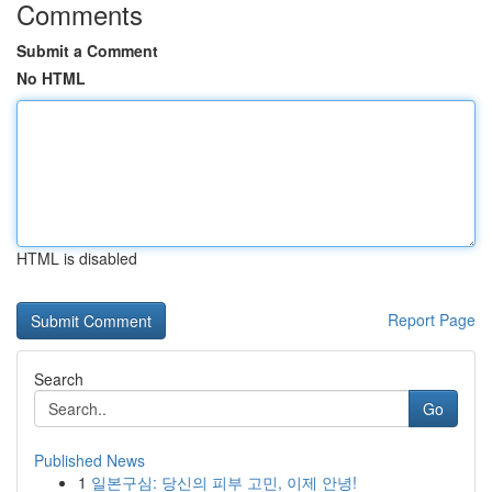
Comments
Submit a Comment
No HTML
HTML is disabled
Report Page
Search
Go
Published News
1
일본구심: 당신의 피부 고민, 이제 안녕!