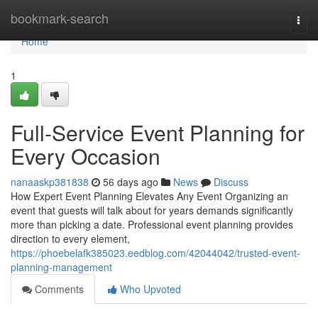
Home
bookmark-search
Togg
navi
Home
1
Full-Service Event Planning for
Every Occasion
nanaaskp381838
56 days ago
News
Discuss
How Expert Event Planning Elevates Any Event Organizing an
event that guests will talk about for years demands significantly
more than picking a date. Professional event planning provides
direction to every element,
https://phoebelafk385023.eedblog.com/42044042/trusted-event-
planning-management
Comments
Who Upvoted