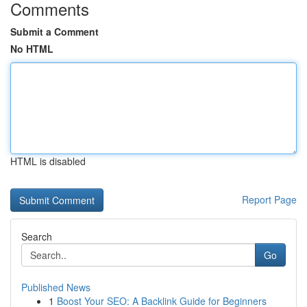
Comments
Submit a Comment
No HTML
HTML is disabled
Report Page
Search
Go
Published News
1
Boost Your SEO: A Backlink Guide for Beginners