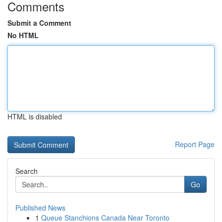
Comments
Submit a Comment
No HTML
HTML is disabled
Report Page
Search
Go
Published News
1
Queue Stanchions Canada Near Toronto