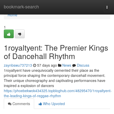
Home
bookmark-search
Togg
navi
Home
1
1royaltyent: The Premier Kings
of Dancehall Rhythm
zaynbswu737213
57 days ago
News
Discuss
1royaltyent have unequivocally cemented their place as the
principal force shaping the contemporary dancehall movement.
Their unique choreography and captivating performances have
inspired a explosion of dancers
https://phoebekwok434325.topbloghub.com/48295470/1royaltyent-
the-leading-kings-of-reggae-rhythm
Comments
Who Upvoted