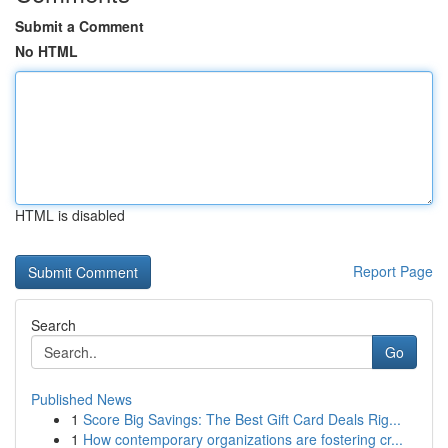
Submit a Comment
No HTML
HTML is disabled
Report Page
Search
Go
Published News
1
Score Big Savings: The Best Gift Card Deals Rig...
1
How contemporary organizations are fostering cr...