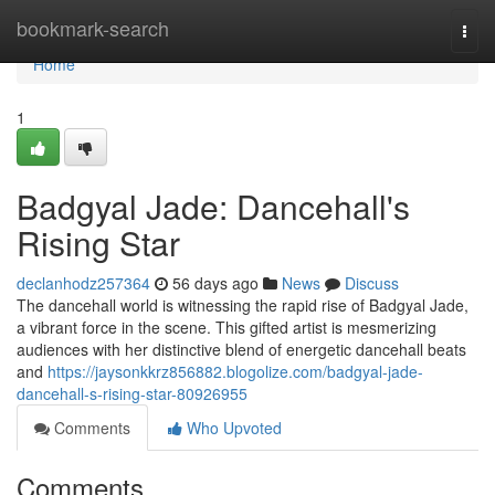
Home
bookmark-search
Togg
navi
Home
1
Badgyal Jade: Dancehall's
Rising Star
declanhodz257364
56 days ago
News
Discuss
The dancehall world is witnessing the rapid rise of Badgyal Jade,
a vibrant force in the scene. This gifted artist is mesmerizing
audiences with her distinctive blend of energetic dancehall beats
and
https://jaysonkkrz856882.blogolize.com/badgyal-jade-
dancehall-s-rising-star-80926955
Comments
Who Upvoted
Comments