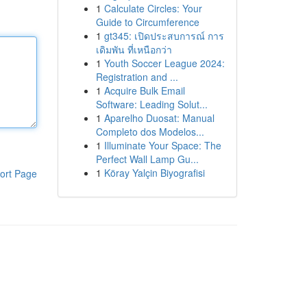
1
Calculate Circles: Your
Guide to Circumference
1
gt345: เปิดประสบการณ์ การ
เดิมพัน ที่เหนือกว่า
1
Youth Soccer League 2024:
Registration and ...
1
Acquire Bulk Email
Software: Leading Solut...
1
Aparelho Duosat: Manual
Completo dos Modelos...
1
Illuminate Your Space: The
Perfect Wall Lamp Gu...
1
Köray Yalçin Biyografisi
ort Page