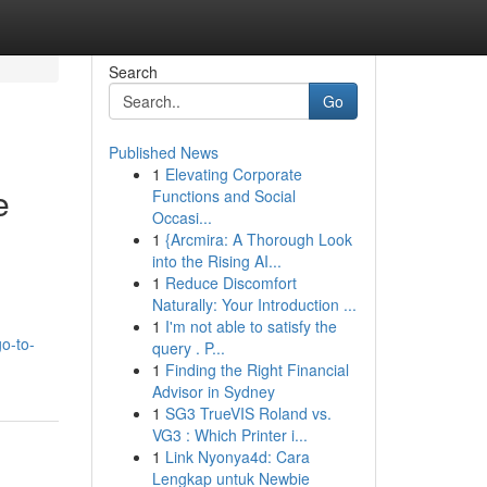
Search
Go
Published News
1
Elevating Corporate
e
Functions and Social
Occasi...
1
{Arcmira: A Thorough Look
into the Rising AI...
1
Reduce Discomfort
Naturally: Your Introduction ...
1
I'm not able to satisfy the
o-to-
query . P...
1
Finding the Right Financial
Advisor in Sydney
1
SG3 TrueVIS Roland vs.
VG3 : Which Printer i...
1
Link Nyonya4d: Cara
Lengkap untuk Newbie