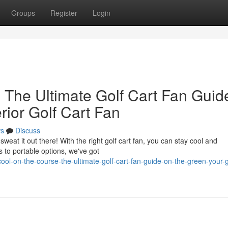
Groups
Register
Login
 The Ultimate Golf Cart Fan Guid
rior Golf Cart Fan
s
Discuss
weat it out there! With the right golf cart fan, you can stay cool and
 to portable options, we've got
ol-on-the-course-the-ultimate-golf-cart-fan-guide-on-the-green-your-g