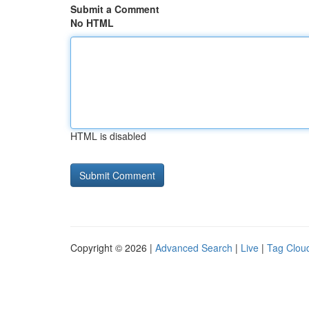
Submit a Comment
No HTML
HTML is disabled
Copyright © 2026 |
Advanced Search
|
Live
|
Tag Clou