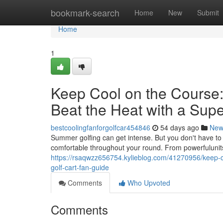
Home
bookmark-search
Home
New
Submit
Home
1
Keep Cool on the Course:
Beat the Heat with a Supe
bestcoolingfanforgolfcar454846
54 days ago
New
Summer golfing can get intense. But you don't have to s
comfortable throughout your round. From powerfulunits
https://rsaqwzz656754.kylieblog.com/41270956/keep-co
golf-cart-fan-guide
Comments
Who Upvoted
Comments