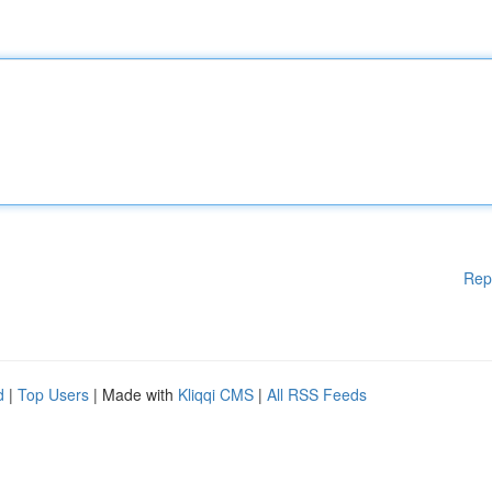
Rep
d
|
Top Users
| Made with
Kliqqi CMS
|
All RSS Feeds