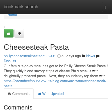
Home
bookmark-search
Togg
navi
Home
1
Cheesesteak Pasta
phillycheesesteakpastade962419
56 days ago
News
Discuss
Our family 's go-to meal has got to be Philly Cheese Steak Pasta !
They quickly blend savory strips of classic Philly steak|s with
delightfully prepared pasta . Next, they abundantly top them with
https://caoimhecfhb051257.jts-blog.com/40275806/cheesesteak-
pasta
Comments
Who Upvoted
Comments