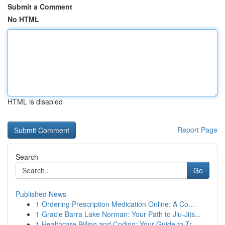
Submit a Comment
No HTML
HTML is disabled
Report Page
Search
Go
Published News
1
Ordering Prescription Medication Online: A Co...
1
Gracie Barra Lake Norman: Your Path to Jiu-Jits...
1
Healthcare Billing and Coding: Your Guide to Tr...