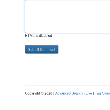
HTML is disabled
Copyright © 2026 |
Advanced Search
|
Live
|
Tag Clou