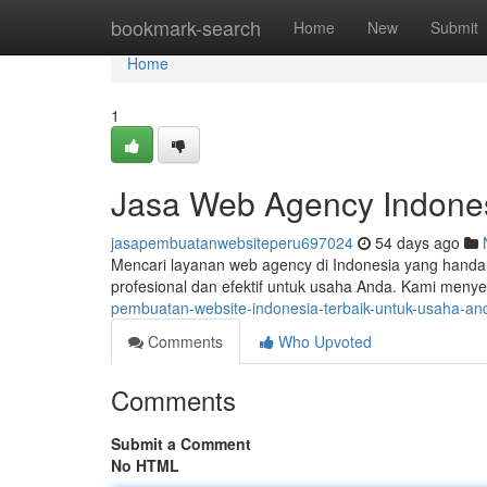
Home
bookmark-search
Home
New
Submit
Home
1
Jasa Web Agency Indone
jasapembuatanwebsiteperu697024
54 days ago
Mencari layanan web agency di Indonesia yang handal
profesional dan efektif untuk usaha Anda. Kami menye
pembuatan-website-indonesia-terbaik-untuk-usaha-an
Comments
Who Upvoted
Comments
Submit a Comment
No HTML