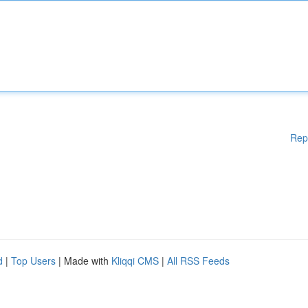
Rep
d
|
Top Users
| Made with
Kliqqi CMS
|
All RSS Feeds