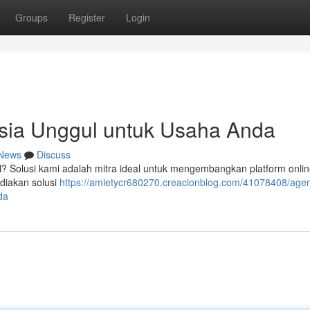
Groups
Register
Login
sia Unggul untuk Usaha Anda
News
Discuss
? Solusi kami adalah mitra ideal untuk mengembangkan platform onli
diakan solusi
https://amietycr680270.creacionblog.com/41078408/agen
da