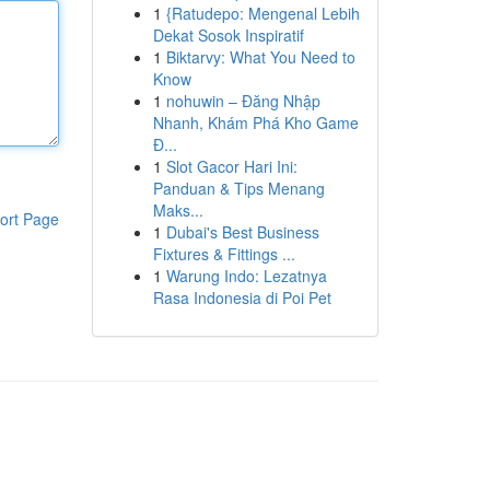
1
{Ratudepo: Mengenal Lebih
Dekat Sosok Inspiratif
1
Biktarvy: What You Need to
Know
1
nohuwin – Đăng Nhập
Nhanh, Khám Phá Kho Game
Đ...
1
Slot Gacor Hari Ini:
Panduan & Tips Menang
Maks...
ort Page
1
Dubai's Best Business
Fixtures & Fittings ...
1
Warung Indo: Lezatnya
Rasa Indonesia di Poi Pet