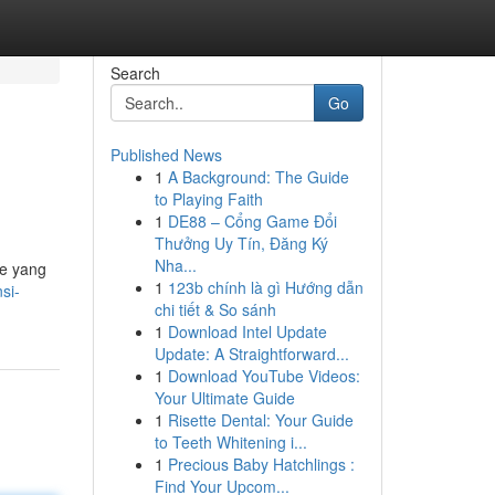
Search
Go
Published News
1
A Background: The Guide
to Playing Faith
1
DE88 – Cổng Game Đổi
Thưởng Uy Tín, Đăng Ký
Nha...
ne yang
1
123b chính là gì Hướng dẫn
si-
chi tiết & So sánh
1
Download Intel Update
Update: A Straightforward...
1
Download YouTube Videos:
Your Ultimate Guide
1
Risette Dental: Your Guide
to Teeth Whitening i...
1
Precious Baby Hatchlings :
Find Your Upcom...