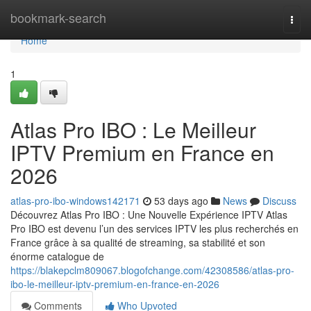
Home
bookmark-search
Togg
navi
Home
1
Atlas Pro IBO : Le Meilleur
IPTV Premium en France en
2026
atlas-pro-ibo-windows142171
53 days ago
News
Discuss
Découvrez Atlas Pro IBO : Une Nouvelle Expérience IPTV Atlas
Pro IBO est devenu l’un des services IPTV les plus recherchés en
France grâce à sa qualité de streaming, sa stabilité et son
énorme catalogue de
https://blakepclm809067.blogofchange.com/42308586/atlas-pro-
ibo-le-meilleur-iptv-premium-en-france-en-2026
Comments
Who Upvoted