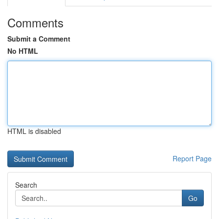
Comments
Submit a Comment
No HTML
HTML is disabled
Report Page
Search
Go