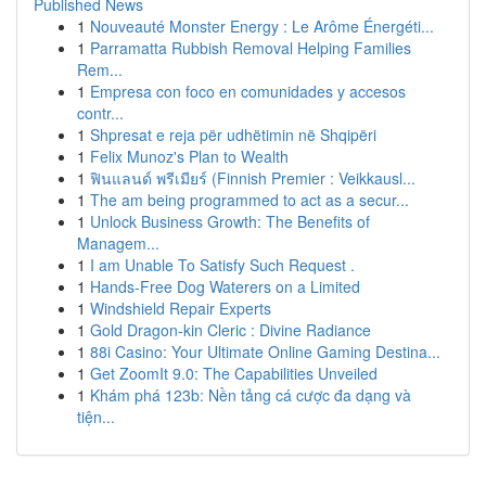
Published News
1
Nouveauté Monster Energy : Le Arôme Énergéti...
1
Parramatta Rubbish Removal Helping Families
Rem...
1
Empresa con foco en comunidades y accesos
contr...
1
Shpresat e reja për udhëtimin në Shqipëri
1
Felix Munoz's Plan to Wealth
1
ฟินแลนด์ พรีเมียร์ (Finnish Premier : Veikkausl...
1
The am being programmed to act as a secur...
1
Unlock Business Growth: The Benefits of
Managem...
1
I am Unable To Satisfy Such Request .
1
Hands-Free Dog Waterers on a Limited
1
Windshield Repair Experts
1
Gold Dragon-kin Cleric : Divine Radiance
1
88i Casino: Your Ultimate Online Gaming Destina...
1
Get ZoomIt 9.0: The Capabilities Unveiled
1
Khám phá 123b: Nền tảng cá cược đa dạng và
tiện...